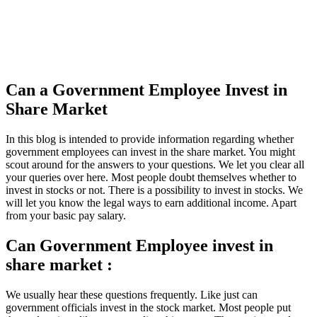
Can a Government Employee Invest in
Share Market
In this blog is intended to provide information regarding whether
government employees can invest in the share market. You might
scout around for the answers to your questions. We let you clear all
your queries over here. Most people doubt themselves whether to
invest in stocks or not. There is a possibility to invest in stocks. We
will let you know the legal ways to earn additional income. Apart
from your basic pay salary.
Can Government Employee invest in
share market :
We usually hear these questions frequently. Like just can
government officials invest in the stock market. Most people put