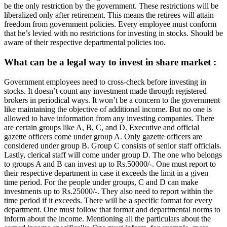
be the only restriction by the government. These restrictions will be
liberalized only after retirement. This means the retirees will attain
freedom from government policies. Every employee must conform
that he’s levied with no restrictions for investing in stocks. Should be
aware of their respective departmental policies too.
What can be a legal way to invest in share market :
Government employees need to cross-check before investing in
stocks. It doesn’t count any investment made through registered
brokers in periodical ways. It won’t be a concern to the government
like maintaining the objective of additional income. But no one is
allowed to have information from any investing companies. There
are certain groups like A, B, C, and D. Executive and official
gazette officers come under group A. Only gazette officers are
considered under group B. Group C consists of senior staff officials.
Lastly, clerical staff will come under group D. The one who belongs
to groups A and B can invest up to Rs.50000/-. One must report to
their respective department in case it exceeds the limit in a given
time period. For the people under groups, C and D can make
investments up to Rs.25000/-. They also need to report within the
time period if it exceeds. There will be a specific format for every
department. One must follow that format and departmental norms to
inform about the income. Mentioning all the particulars about the