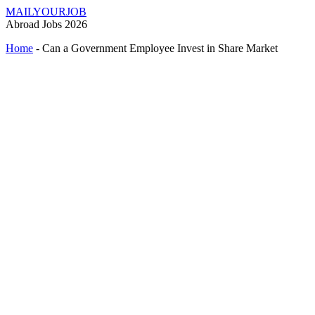
MAILYOURJOB
Abroad Jobs 2026
Home
-
Can a Government Employee Invest in Share Market