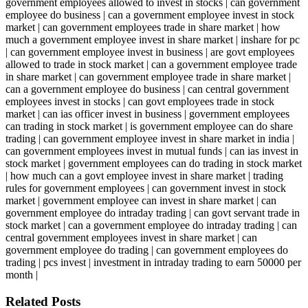
government employees allowed to invest in stocks | can government
employee do business | can a government employee invest in stock
market | can government employees trade in share market | how
much a government employee invest in share market | inshare for pc
| can government employee invest in business | are govt employees
allowed to trade in stock market | can a government employee trade
in share market | can government employee trade in share market |
can a government employee do business | can central government
employees invest in stocks | can govt employees trade in stock
market | can ias officer invest in business | government employees
can trading in stock market | is government employee can do share
trading | can government employee invest in share market in india |
can government employees invest in mutual funds | can ias invest in
stock market | government employees can do trading in stock market
| how much can a govt employee invest in share market | trading
rules for government employees | can government invest in stock
market | government employee can invest in share market | can
government employee do intraday trading | can govt servant trade in
stock market | can a government employee do intraday trading | can
central government employees invest in share market | can
government employee do trading | can government employees do
trading | pcs invest | investment in intraday trading to earn 50000 per
month |
Related Posts