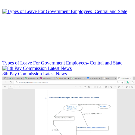
Types of Leave For Government Employees- Central and State
8th Pay Commission Latest News