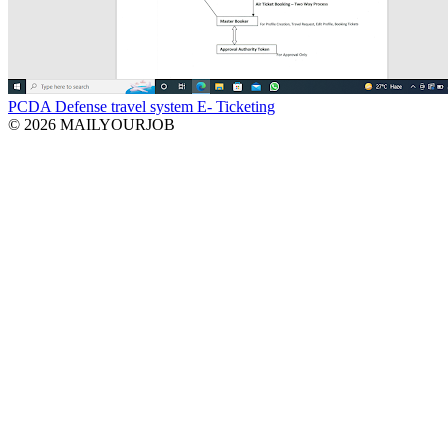
PCDA Defense travel system E- Ticketing
© 2026 MAILYOURJOB