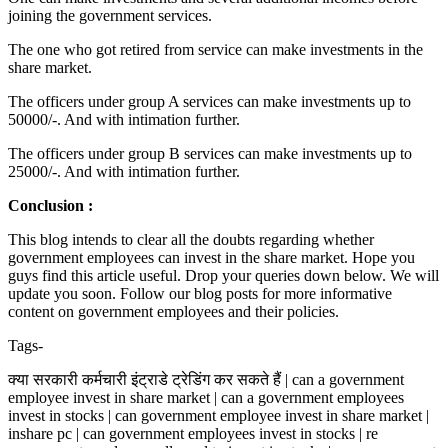
joining the government services.
The one who got retired from service can make investments in the
share market.
The officers under group A services can make investments up to
50000/-. And with intimation further.
The officers under group B services can make investments up to
25000/-. And with intimation further.
Conclusion :
This blog intends to clear all the doubts regarding whether
government employees can invest in the share market. Hope you
guys find this article useful. Drop your queries down below. We will
update you soon. Follow our blog posts for more informative
content on government employees and their policies.
Tags-
क्या सरकारी कर्मचारी इंट्राडे ट्रेडिंग कर सकते हैं | can a government
employee invest in share market | can a government employees
invest in stocks | can government employee invest in share market |
inshare pc | can government employees invest in stocks | re