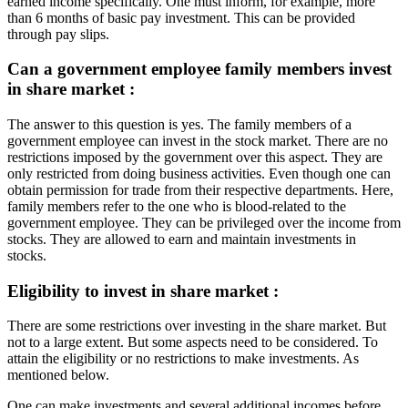
earned income specifically. One must inform, for example, more
than 6 months of basic pay investment. This can be provided
through pay slips.
Can a government employee family members invest
in share market :
The answer to this question is yes. The family members of a
government employee can invest in the stock market. There are no
restrictions imposed by the government over this aspect. They are
only restricted from doing business activities. Even though one can
obtain permission for trade from their respective departments. Here,
family members refer to the one who is blood-related to the
government employee. They can be privileged over the income from
stocks. They are allowed to earn and maintain investments in
stocks.
Eligibility to invest in share market :
There are some restrictions over investing in the share market. But
not to a large extent. But some aspects need to be considered. To
attain the eligibility or no restrictions to make investments. As
mentioned below.
One can make investments and several additional incomes before