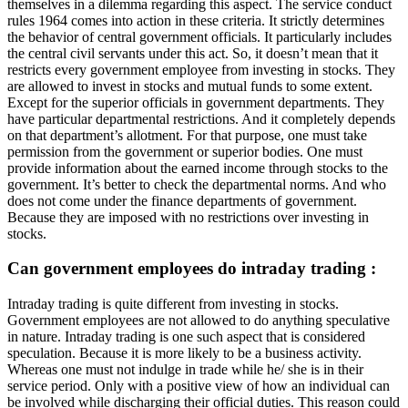
themselves in a dilemma regarding this aspect. The service conduct
rules 1964 comes into action in these criteria. It strictly determines
the behavior of central government officials. It particularly includes
the central civil servants under this act. So, it doesn’t mean that it
restricts every government employee from investing in stocks. They
are allowed to invest in stocks and mutual funds to some extent.
Except for the superior officials in government departments. They
have particular departmental restrictions. And it completely depends
on that department’s allotment. For that purpose, one must take
permission from the government or superior bodies. One must
provide information about the earned income through stocks to the
government. It’s better to check the departmental norms. And who
does not come under the finance departments of government.
Because they are imposed with no restrictions over investing in
stocks.
Can government employees do intraday trading :
Intraday trading is quite different from investing in stocks.
Government employees are not allowed to do anything speculative
in nature. Intraday trading is one such aspect that is considered
speculation. Because it is more likely to be a business activity.
Whereas one must not indulge in trade while he/ she is in their
service period. Only with a positive view of how an individual can
be involved while discharging their official duties. This reason could