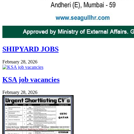
SHIPYARD JOBS
February 28, 2026
KSA job vacancies
February 28, 2026