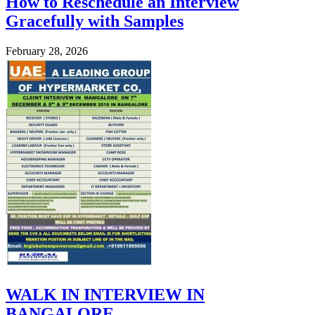
How to Reschedule an Interview
Gracefully with Samples
February 28, 2026
WALK IN INTERVIEW IN
BANGALORE