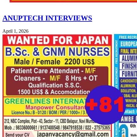
ANUPTECH INTERVIEWS
April 1, 2026