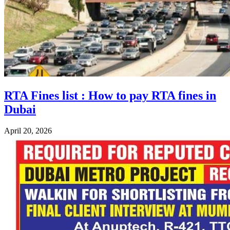
RTA Fines list : How to pay RTA fines in
Dubai
April 20, 2026