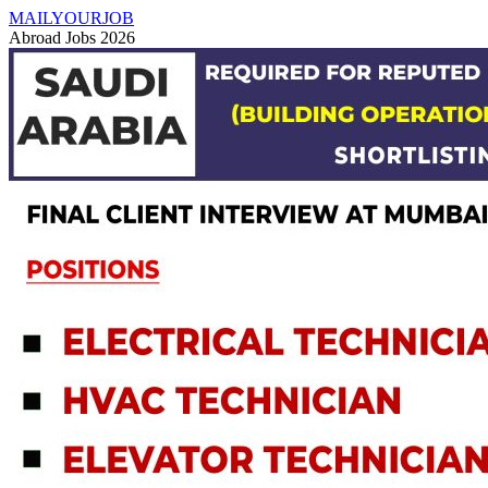
MAILYOURJOB
Abroad Jobs 2026