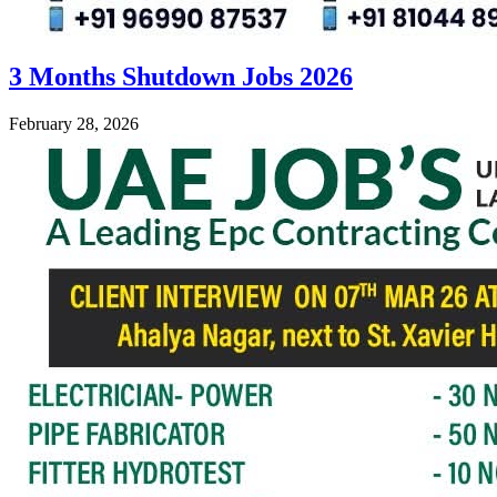
3 Months Shutdown Jobs 2026
February 28, 2026