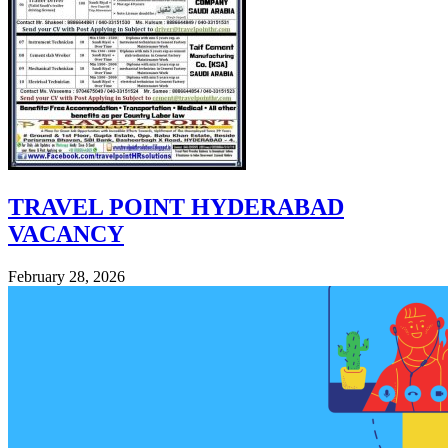
TRAVEL POINT HYDERABAD
VACANCY
February 28, 2026