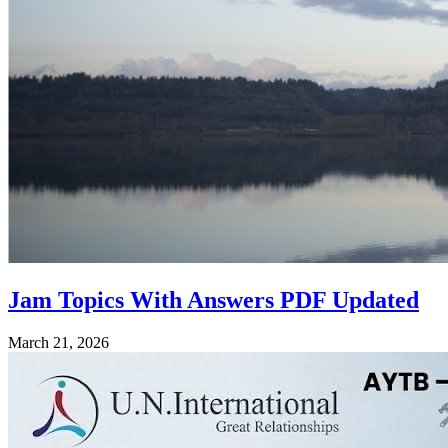
Jam Topics With Answers PDF Updated
March 21, 2026