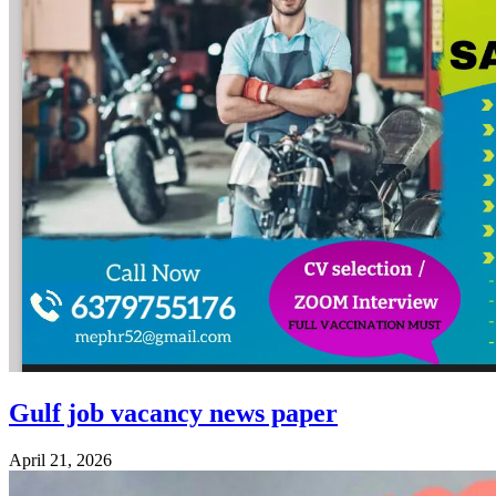
Gulf job vacancy news paper
April 21, 2026