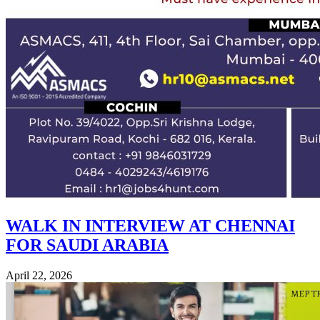
WALK IN INTERVIEW AT CHENNAI
FOR SAUDI ARABIA
April 22, 2026