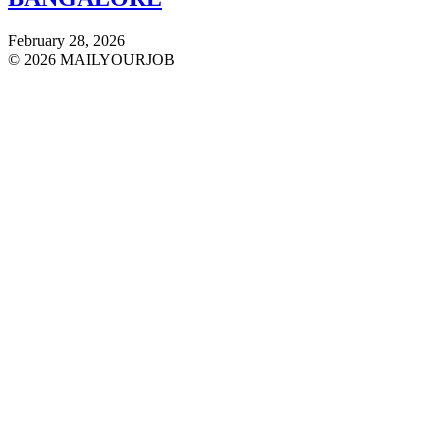
February 28, 2026
© 2026 MAILYOURJOB