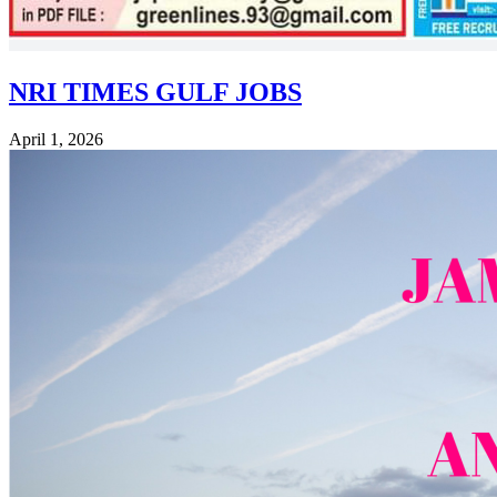
NRI TIMES GULF JOBS
April 1, 2026