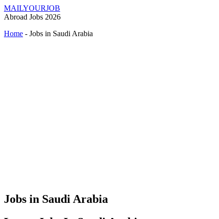
MAILYOURJOB
Abroad Jobs 2026
Home
-
Jobs in Saudi Arabia
Jobs in Saudi Arabia