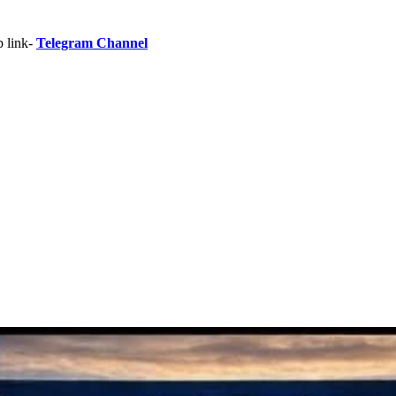
p link-
Telegram Channel