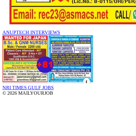
ANUPTECH INTERVIEWS
NRI TIMES GULF JOBS
© 2026 MAILYOURJOB