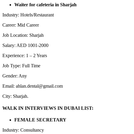
Waiter for cafeteria in Sharjah
Industry: Hotels/Restaurant
Career: Mid Career
Job Location: Sharjah
Salary: AED 1001-2000
Experience: 1 – 2 Years
Job Type: Full Time
Gender: Any
Email: ahlan.dental@gmail.com
City: Sharjah.
WALK IN INTERVIEWS IN DUBAI LIST:
FEMALE SECRETARY
Industry: Consultancy