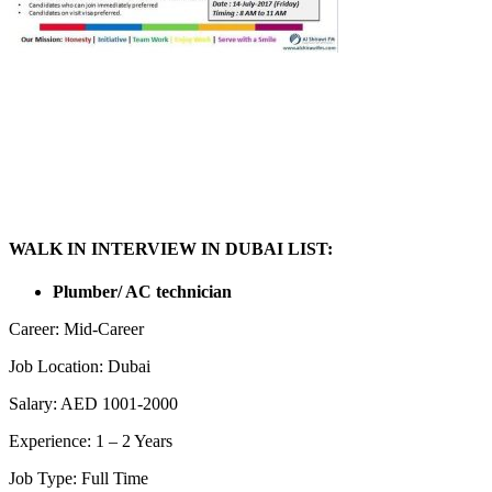
WALK IN INTERVIEW IN DUBAI LIST:
Plumber/ AC technician
Career: Mid-Career
Job Location: Dubai
Salary: AED 1001-2000
Experience: 1 – 2 Years
Job Type: Full Time