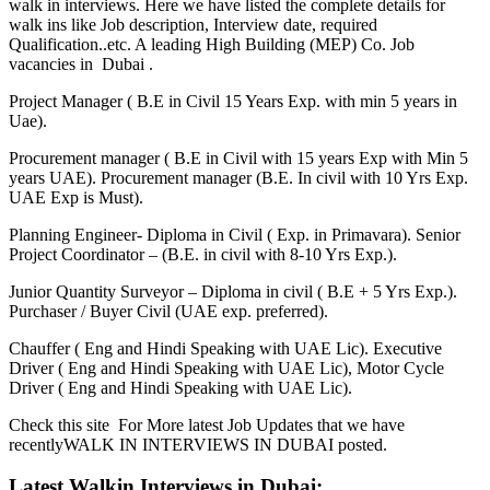
walk in interviews. Here we have listed the complete details for
walk ins like Job description, Interview date, required
Qualification..etc. A leading High Building (MEP) Co. Job
vacancies in Dubai .
Project Manager ( B.E in Civil 15 Years Exp. with min 5 years in
Uae).
Procurement manager ( B.E in Civil with 15 years Exp with Min 5
years UAE). Procurement manager (B.E. In civil with 10 Yrs Exp.
UAE Exp is Must).
Planning Engineer- Diploma in Civil ( Exp. in Primavara). Senior
Project Coordinator – (B.E. in civil with 8-10 Yrs Exp.).
Junior Quantity Surveyor – Diploma in civil ( B.E + 5 Yrs Exp.).
Purchaser / Buyer Civil (UAE exp. preferred).
Chauffer ( Eng and Hindi Speaking with UAE Lic). Executive
Driver ( Eng and Hindi Speaking with UAE Lic), Motor Cycle
Driver ( Eng and Hindi Speaking with UAE Lic).
Check this site For More latest Job Updates that we have
recentlyWALK IN INTERVIEWS IN DUBAI posted.
Latest Walkin Interviews in Dubai: