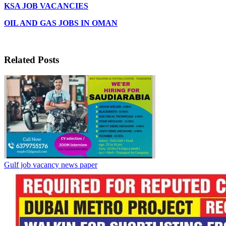
KSA JOB VACANCIES
OIL AND GAS JOBS IN OMAN
Related Posts
Gulf job vacancy news paper