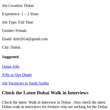
Job Location: Dubai
Experience: 1 – 2 Years
Job Type: Full Time
Gender: Female
Email: dzhr2014@gmail.com
City: Dubai.
Suggested
Oman Jobs
JObs at Abu Dhabi
Job Vacancies in Saudi Arabia
Check the Latest Dubai Walk in Interviews
Check the latest Walk in Interview in Dubai . Also check the latest
Dubai walk in interviews for freshers who are seeking for the Dubai