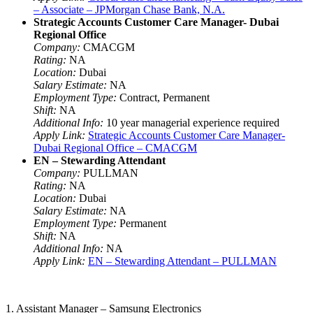
– Associate – JPMorgan Chase Bank, N.A.
Strategic Accounts Customer Care Manager- Dubai
Regional Office
Company:
CMACGM
Rating:
NA
Location:
Dubai
Salary Estimate:
NA
Employment Type:
Contract, Permanent
Shift:
NA
Additional Info:
10 year managerial experience required
Apply Link:
Strategic Accounts Customer Care Manager-
Dubai Regional Office – CMACGM
EN – Stewarding Attendant
Company:
PULLMAN
Rating:
NA
Location:
Dubai
Salary Estimate:
NA
Employment Type:
Permanent
Shift:
NA
Additional Info:
NA
Apply Link:
EN – Stewarding Attendant – PULLMAN
1. Assistant Manager – Samsung Electronics