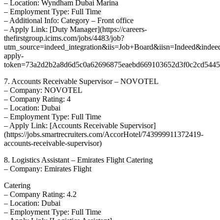
– Location: Wyndham Dubai Marina
– Employment Type: Full Time
– Additional Info: Category – Front office
– Apply Link: [Duty Manager](https://careers-
thefirstgroup.icims.com/jobs/4483/job?
utm_source=indeed_integration&iis=Job+Board&iisn=Indeed&indee
apply-
token=73a2d2b2a8d6d5c0a62696875eaebd669103652d3f0c2cd5445d
7. Accounts Receivable Supervisor – NOVOTEL
– Company: NOVOTEL
– Company Rating: 4
– Location: Dubai
– Employment Type: Full Time
– Apply Link: [Accounts Receivable Supervisor]
(https://jobs.smartrecruiters.com/AccorHotel/743999911372419-
accounts-receivable-supervisor)
8. Logistics Assistant – Emirates Flight Catering
– Company: Emirates Flight
Catering
– Company Rating: 4.2
– Location: Dubai
– Employment Type: Full Time