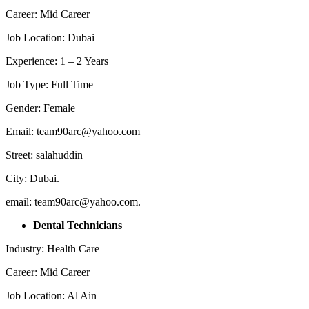
Career: Mid Career
Job Location: Dubai
Experience: 1 – 2 Years
Job Type: Full Time
Gender: Female
Email: team90arc@yahoo.com
Street: salahuddin
City: Dubai.
email: team90arc@yahoo.com.
Dental Technicians
Industry: Health Care
Career: Mid Career
Job Location: Al Ain