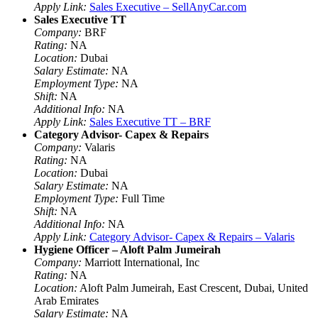
Apply Link:
Sales Executive – SellAnyCar.com
Sales Executive TT
Company:
BRF
Rating:
NA
Location:
Dubai
Salary Estimate:
NA
Employment Type:
NA
Shift:
NA
Additional Info:
NA
Apply Link:
Sales Executive TT – BRF
Category Advisor- Capex & Repairs
Company:
Valaris
Rating:
NA
Location:
Dubai
Salary Estimate:
NA
Employment Type:
Full Time
Shift:
NA
Additional Info:
NA
Apply Link:
Category Advisor- Capex & Repairs – Valaris
Hygiene Officer – Aloft Palm Jumeirah
Company:
Marriott International, Inc
Rating:
NA
Location:
Aloft Palm Jumeirah, East Crescent, Dubai, United
Arab Emirates
Salary Estimate:
NA