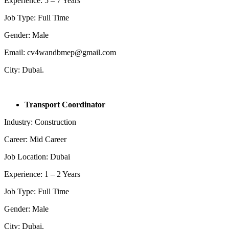
Experience: 5 – 7 Years
Job Type: Full Time
Gender: Male
Email: cv4wandbmep@gmail.com
City: Dubai.
Transport Coordinator
Industry: Construction
Career: Mid Career
Job Location: Dubai
Experience: 1 – 2 Years
Job Type: Full Time
Gender: Male
City: Dubai.