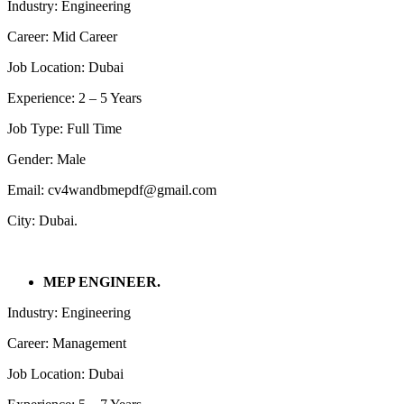
Industry: Engineering
Career: Mid Career
Job Location: Dubai
Experience: 2 – 5 Years
Job Type: Full Time
Gender: Male
Email: cv4wandbmepdf@gmail.com
City: Dubai.
MEP ENGINEER.
Industry: Engineering
Career: Management
Job Location: Dubai