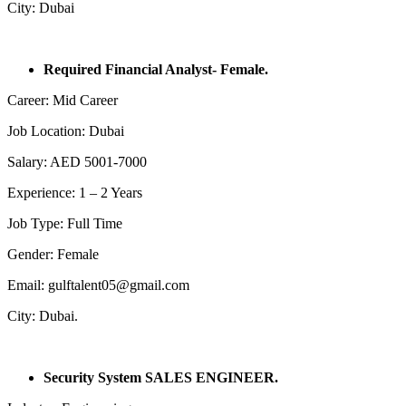
City: Dubai
Required Financial Analyst- Female.
Career: Mid Career
Job Location: Dubai
Salary: AED 5001-7000
Experience: 1 – 2 Years
Job Type: Full Time
Gender: Female
Email: gulftalent05@gmail.com
City: Dubai.
Security System SALES ENGINEER.