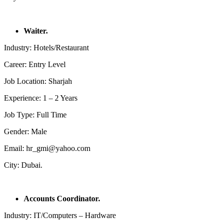
Waiter.
Industry: Hotels/Restaurant
Career: Entry Level
Job Location: Sharjah
Experience: 1 – 2 Years
Job Type: Full Time
Gender: Male
Email: hr_gmi@yahoo.com
City: Dubai.
Accounts Coordinator.
Industry: IT/Computers – Hardware