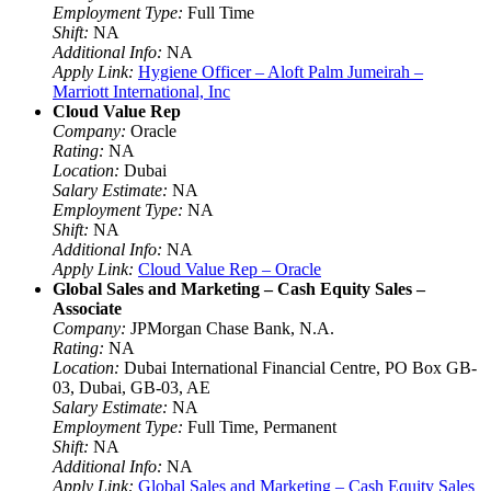
Employment Type:
Full Time
Shift:
NA
Additional Info:
NA
Apply Link:
Hygiene Officer – Aloft Palm Jumeirah –
Marriott International, Inc
Cloud Value Rep
Company:
Oracle
Rating:
NA
Location:
Dubai
Salary Estimate:
NA
Employment Type:
NA
Shift:
NA
Additional Info:
NA
Apply Link:
Cloud Value Rep – Oracle
Global Sales and Marketing – Cash Equity Sales –
Associate
Company:
JPMorgan Chase Bank, N.A.
Rating:
NA
Location:
Dubai International Financial Centre, PO Box GB-
03, Dubai, GB-03, AE
Salary Estimate:
NA
Employment Type:
Full Time, Permanent
Shift:
NA
Additional Info:
NA
Apply Link:
Global Sales and Marketing – Cash Equity Sales