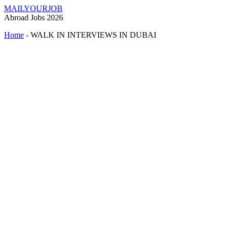
MAILYOURJOB
Abroad Jobs 2026
Home
-
WALK IN INTERVIEWS IN DUBAI