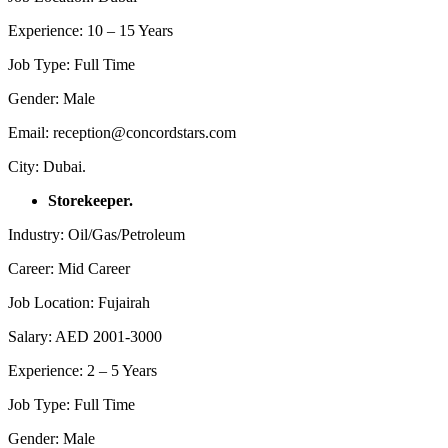
Experience: 10 – 15 Years
Job Type: Full Time
Gender: Male
Email: reception@concordstars.com
City: Dubai.
Storekeeper.
Industry: Oil/Gas/Petroleum
Career: Mid Career
Job Location: Fujairah
Salary: AED 2001-3000
Experience: 2 – 5 Years
Job Type: Full Time
Gender: Male