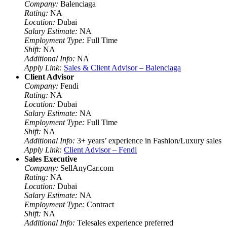
Company:
Balenciaga
Rating:
NA
Location:
Dubai
Salary Estimate:
NA
Employment Type:
Full Time
Shift:
NA
Additional Info:
NA
Apply Link:
Sales & Client Advisor – Balenciaga
Client Advisor
Company:
Fendi
Rating:
NA
Location:
Dubai
Salary Estimate:
NA
Employment Type:
Full Time
Shift:
NA
Additional Info:
3+ years’ experience in Fashion/Luxury sales
Apply Link:
Client Advisor – Fendi
Sales Executive
Company:
SellAnyCar.com
Rating:
NA
Location:
Dubai
Salary Estimate:
NA
Employment Type:
Contract
Shift:
NA
Additional Info:
Telesales experience preferred