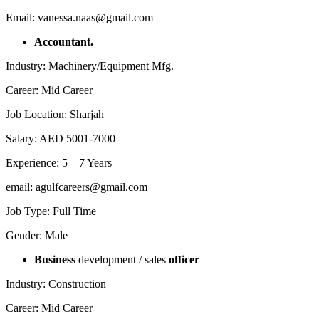
Email: vanessa.naas@gmail.com
Accountant.
Industry: Machinery/Equipment Mfg.
Career: Mid Career
Job Location: Sharjah
Salary: AED 5001-7000
Experience: 5 – 7 Years
email: agulfcareers@gmail.com
Job Type: Full Time
Gender: Male
Business
development / sales
officer
Industry: Construction
Career: Mid Career