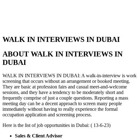
WALK IN INTERVIEWS IN DUBAI
ABOUT WALK IN INTERVIEWS IN
DUBAI
WALK IN INTERVIEWS IN DUBAI: A walk-in-interview is work
screening that occurs without an arrangement or booked meeting.
They are basic at profession fairs and casual meet-and-welcome
sessions, and they have a tendency to be moderately short and
frequently comprise of just a couple questions. Reporting a mass
meeting day can be a decent approach to screen many people
immediately without having to really experience the formal
occupation application and screening process.
Here is the list of job opportunities in Dubai: ( 13-6-23)
Sales & Client Advisor