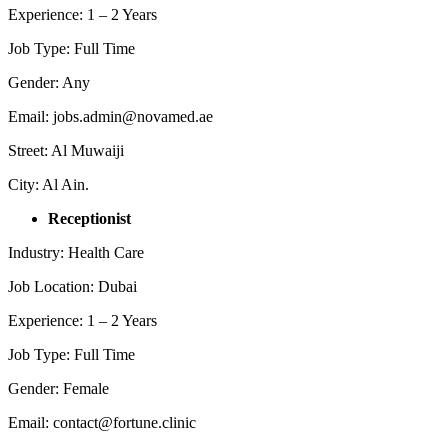
Experience: 1 – 2 Years
Job Type: Full Time
Gender: Any
Email: jobs.admin@novamed.ae
Street: Al Muwaiji
City: Al Ain.
Receptionist
Industry: Health Care
Job Location: Dubai
Experience: 1 – 2 Years
Job Type: Full Time
Gender: Female
Email: contact@fortune.clinic