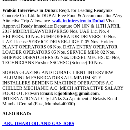
Walkin Interviews in Dubai
: Reqd. for Leading Readymix
Concrete Co. Ltd. In DUBAI Free Food & Accommodation/Very
Attractive Trip Allowance.
walk in interview in Dubai
Visa
Approval Ready immediate Departure ON 10N & 11TH APRIL
2017 MDER/HEAWYDRIVER:50 Nos. UAE Lic. No. 4.
HELPERS: 10 Nos. PUMP OPERATOR DRIVERS 10 Nos.
UAE License SERVICE DRIVER-LIGHT: 05 Nos. Holder
PLANT OPERATORS 06 Nos. DATA ENTRY OPERATOR
LOADER OPERATORS 05 Nos. SERVICE MEN: 02 Nos.
SHIPPER DISPATCHERS:05 Nos. DIESEL MECHS. 05 Nos,
TECHNICIANS Fresher SSC/HSC (Science) 10 Nos.
SOBHA GLAZING AND DUBAI CLIENT INTERVIEW
ALUMINUM FABRICATORS ALUMINUM SITE
INSTALLERS BENDING MACHINE OPERATORS A.C.
CHILLER MECHANIC A.C. MECH ATTRACTIVE SALARY
FOOD OT. Patwari
Email: icljoblinks@gmail.com
.
INTERNATIONAL City LiNks Za Apartment 2 Belasis Road
Mumbai Central (East, Mumbai-40000).
ALSO READ:
ABU DHABI OIL AND GAS JOBS