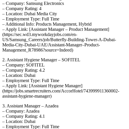
– Company: Samsung Electronics
– Company Rating: 4
– Location: Dubai Media City
– Employment Type: Full Time
– Additional Info: Products Management, Hybrid
– Apply Link: [Assistant Manager – Product Management]
(https://sec.wd3.myworkdayjobs.com/en-
US/Samsung_Careers/job/Butterfly-Building-Tower-A-Dubai-
Media-City-Dubai-UAE/Assistant-Manager–Product-
Management_R78986?source=Indeed)
2. Assistant Hygiene Manager – SOFITEL
– Company: SOFITEL
– Company Rating: 4.2
– Location: Dubai
– Employment Type: Full Time
– Apply Link: [Assistant Hygiene Manager]
(https://jobs.smartrecruiters.com/AccorHotel/743999911360002-
assistant-hygiene-manager)
3. Assistant Manager – Azadea
– Company: Azadea
– Company Rating: 4.1
– Location: Dubai
– Employment Type: Full Time