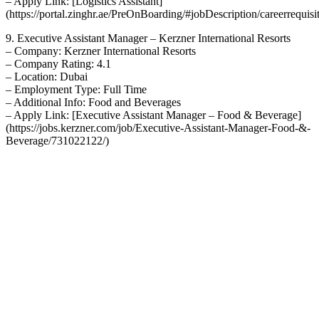
– Apply Link: [Logistics Assistant]
(https://portal.zinghr.ae/PreOnBoarding/#jobDescription/careerrequi
9. Executive Assistant Manager – Kerzner International Resorts
– Company: Kerzner International Resorts
– Company Rating: 4.1
– Location: Dubai
– Employment Type: Full Time
– Additional Info: Food and Beverages
– Apply Link: [Executive Assistant Manager – Food & Beverage]
(https://jobs.kerzner.com/job/Executive-Assistant-Manager-Food-&-
Beverage/731022122/)