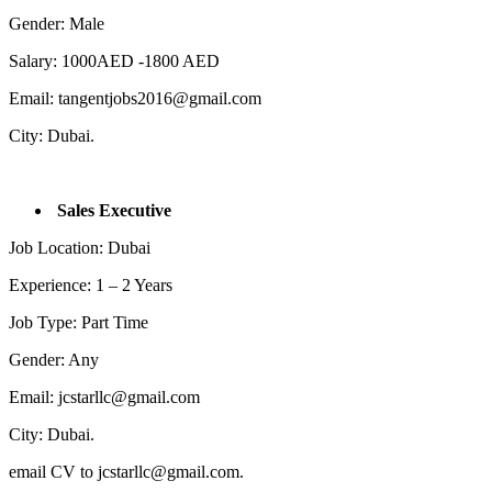
Gender: Male
Salary: 1000AED -1800 AED
Email: tangentjobs2016@gmail.com
City: Dubai.
Sales Executive
Job Location: Dubai
Experience: 1 – 2 Years
Job Type: Part Time
Gender: Any
Email: jcstarllc@gmail.com
City: Dubai.
email CV to jcstarllc@gmail.com.