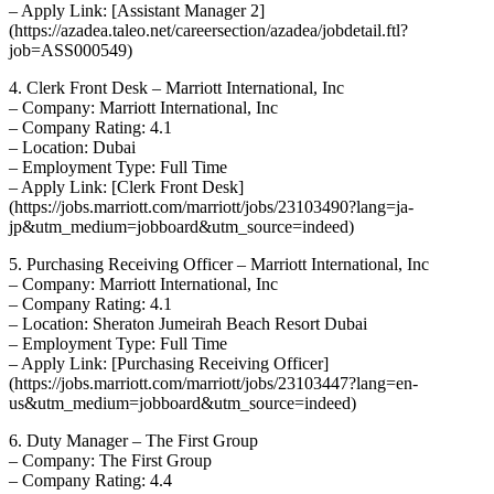
– Apply Link: [Assistant Manager 2]
(https://azadea.taleo.net/careersection/azadea/jobdetail.ftl?
job=ASS000549)
4. Clerk Front Desk – Marriott International, Inc
– Company: Marriott International, Inc
– Company Rating: 4.1
– Location: Dubai
– Employment Type: Full Time
– Apply Link: [Clerk Front Desk]
(https://jobs.marriott.com/marriott/jobs/23103490?lang=ja-
jp&utm_medium=jobboard&utm_source=indeed)
5. Purchasing Receiving Officer – Marriott International, Inc
– Company: Marriott International, Inc
– Company Rating: 4.1
– Location: Sheraton Jumeirah Beach Resort Dubai
– Employment Type: Full Time
– Apply Link: [Purchasing Receiving Officer]
(https://jobs.marriott.com/marriott/jobs/23103447?lang=en-
us&utm_medium=jobboard&utm_source=indeed)
6. Duty Manager – The First Group
– Company: The First Group
– Company Rating: 4.4