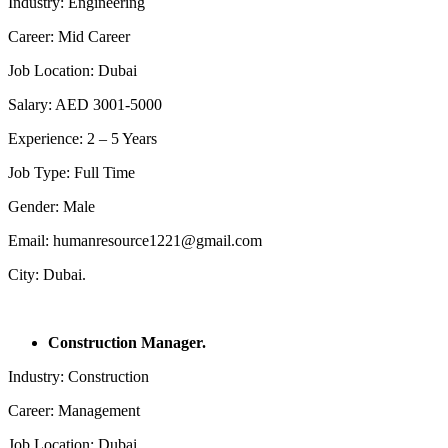
Industry: Engineering
Career: Mid Career
Job Location: Dubai
Salary: AED 3001-5000
Experience: 2 – 5 Years
Job Type: Full Time
Gender: Male
Email: humanresource1221@gmail.com
City: Dubai.
Construction Manager.
Industry: Construction
Career: Management
Job Location: Dubai