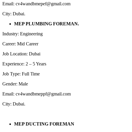
Email: cv4wandbmepef@gmail.com
City: Dubai.
MEP PLUMBING FOREMAN.
Industry: Engineering
Career: Mid Career
Job Location: Dubai
Experience: 2 – 5 Years
Job Type: Full Time
Gender: Male
Email: cv4wandbmeppf@gmail.com
City: Dubai.
MEP DUCTING FOREMAN