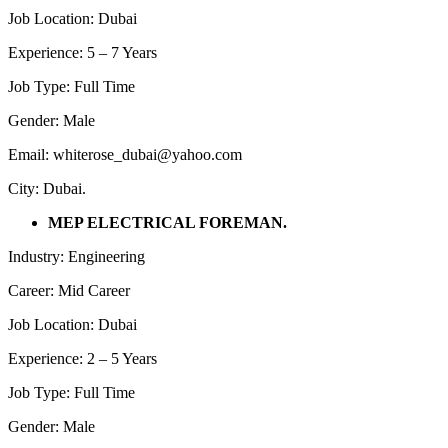
Job Location: Dubai
Experience: 5 – 7 Years
Job Type: Full Time
Gender: Male
Email: whiterose_dubai@yahoo.com
City: Dubai.
MEP ELECTRICAL FOREMAN.
Industry: Engineering
Career: Mid Career
Job Location: Dubai
Experience: 2 – 5 Years
Job Type: Full Time
Gender: Male