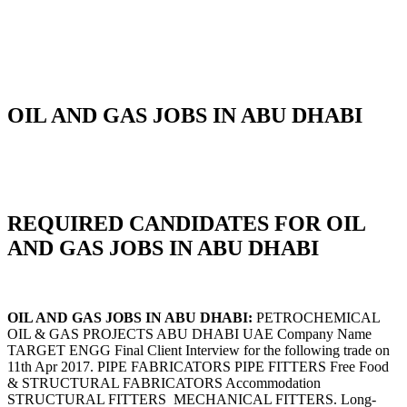
OIL AND GAS JOBS IN ABU DHABI
REQUIRED CANDIDATES FOR OIL
AND GAS JOBS IN ABU DHABI
OIL AND GAS JOBS IN ABU DHABI:
PETROCHEMICAL
OIL & GAS PROJECTS ABU DHABI UAE Company Name
TARGET ENGG Final Client Interview for the following trade on
11th Apr 2017. PIPE FABRICATORS PIPE FITTERS Free Food
& STRUCTURAL FABRICATORS Accommodation
STRUCTURAL FITTERS MECHANICAL FITTERS. Long-