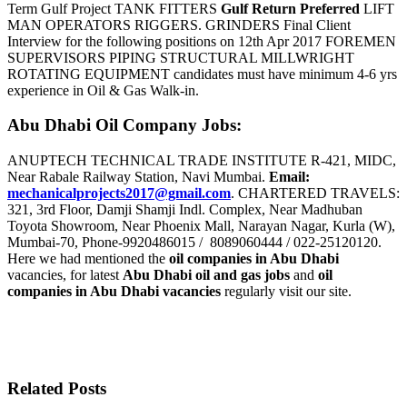
Term Gulf Project TANK FITTERS
Gulf Return Preferred
LIFT
MAN OPERATORS RIGGERS. GRINDERS Final Client
Interview for the following positions on 12th Apr 2017 FOREMEN
SUPERVISORS PIPING STRUCTURAL MILLWRIGHT
ROTATING EQUIPMENT candidates must have minimum 4-6 yrs
experience in Oil & Gas Walk-in.
Abu Dhabi Oil Company Jobs:
ANUPTECH TECHNICAL TRADE INSTITUTE R-421, MIDC,
Near Rabale Railway Station, Navi Mumbai.
Email:
mechanicalprojects2017@gmail.com
. CHARTERED TRAVELS:
321, 3rd Floor, Damji Shamji Indl. Complex, Near Madhuban
Toyota Showroom, Near Phoenix Mall, Narayan Nagar, Kurla (W),
Mumbai-70, Phone-9920486015 / 8089060444 / 022-25120120.
Here we had mentioned the
oil companies in Abu Dhabi
vacancies, for latest
Abu Dhabi oil and gas jobs
and
oil
companies in Abu Dhabi vacancies
regularly visit our site.
Related Posts