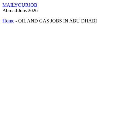
MAILYOURJOB
Abroad Jobs 2026
Home
-
OIL AND GAS JOBS IN ABU DHABI