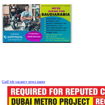
Gulf job vacancy news paper