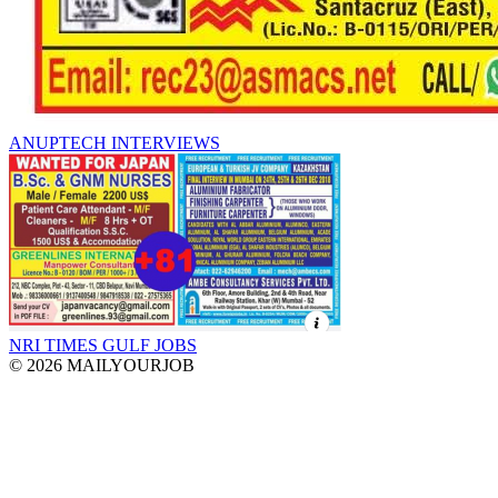
ANUPTECH INTERVIEWS
NRI TIMES GULF JOBS
© 2026 MAILYOURJOB