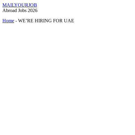
MAILYOURJOB
Abroad Jobs 2026
Home
-
WE’RE HIRING FOR UAE