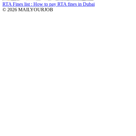
RTA Fines list : How to pay RTA fines in Dubai
© 2026 MAILYOURJOB