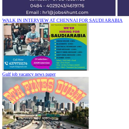
WALK IN INTERVIEW AT CHENNAI FOR SAUDI ARABIA
Gulf job vacancy news paper