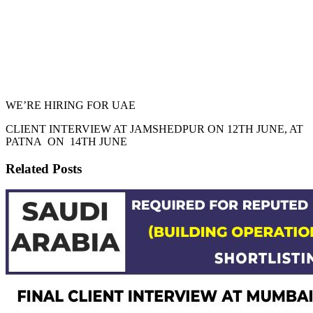
WE’RE HIRING FOR UAE
CLIENT INTERVIEW AT JAMSHEDPUR ON 12TH JUNE, AT
PATNA ON 14TH JUNE
Related Posts