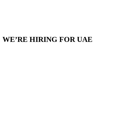
WE’RE HIRING FOR UAE