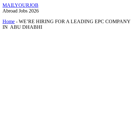
MAILYOURJOB
Abroad Jobs 2026
Home
-
WE’RE HIRING FOR A LEADING EPC COMPANY
IN ABU DHABHI