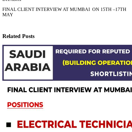
FINAL CLIENT INTERVIEW AT MUMBAI ON 15TH –17TH
MAY
Related Posts