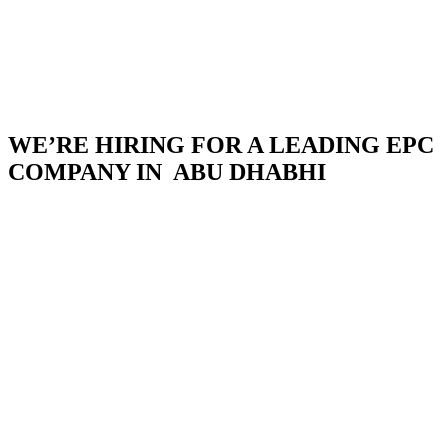
WE’RE HIRING FOR A LEADING EPC
COMPANY IN ABU DHABHI