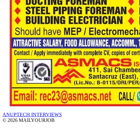
ANUPTECH INTERVIEWS
© 2026 MAILYOURJOB