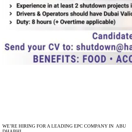
WE’RE HIRING FOR A LEADING EPC COMPANY IN ABU
DHABHI