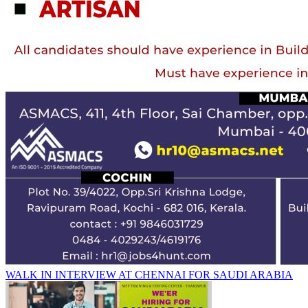
WALK IN INTERVIEW AT CHENNAI FOR SAUDI ARABIA