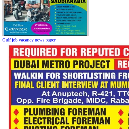
Gulf job vacancy news paper