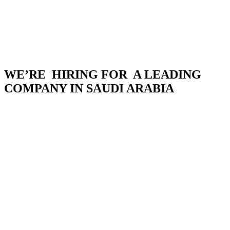
WE’RE HIRING FOR A LEADING
COMPANY IN SAUDI ARABIA