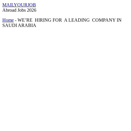
MAILYOURJOB
Abroad Jobs 2026
Home
-
WE’RE HIRING FOR A LEADING COMPANY IN
SAUDI ARABIA