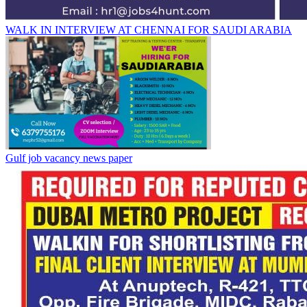
WALK IN INTERVIEW AT CHENNAI FOR SAUDI ARABIA
Gulf job vacancy news paper