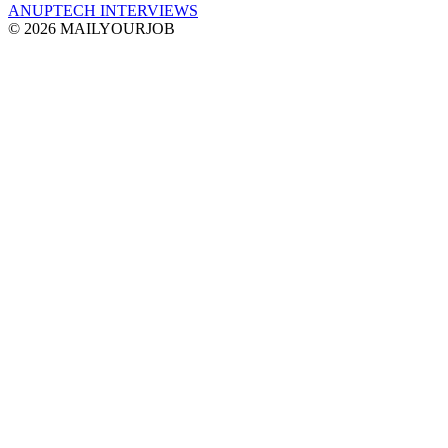
ANUPTECH INTERVIEWS
© 2026 MAILYOURJOB