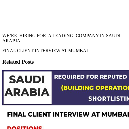
WE’RE HIRING FOR A LEADING COMPANY IN SAUDI
ARABIA
FINAL CLIENT INTERVIEW AT MUMBAI
Related Posts