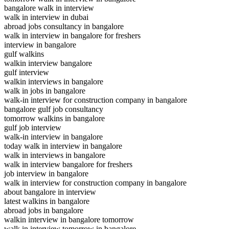
bangalore walk in interview
walk in interview in dubai
abroad jobs consultancy in bangalore
walk in interview in bangalore for freshers
interview in bangalore
gulf walkins
walkin interview bangalore
gulf interview
walkin interviews in bangalore
walk in jobs in bangalore
walk-in interview for construction company in bangalore
bangalore gulf job consultancy
tomorrow walkins in bangalore
gulf job interview
walk-in interview in bangalore
today walk in interview in bangalore
walk in interviews in bangalore
walk in interview bangalore for freshers
job interview in bangalore
walk in interview for construction company in bangalore
about bangalore in interview
latest walkins in bangalore
abroad jobs in bangalore
walkin interview in bangalore tomorrow
walk in interview tomorrow in bangalore