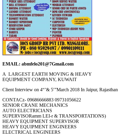
EMAIL: abmfelo201@7Gmail.com
A LARGEST EARTH MOVING & HEAVY
EQUIPMENT COMPANY, KUWAIT
Client Interview on 4“’& 5′”March 2018 In Jaipur, Rajasthan
CONTACz- 09686666883 09731056622
SENIOR CRANE MECHANICS
AUTO ELECTRICIANS
SUPERVISORamm LEI-r & TRANSPORTATIONS)
HEAVY EQUIPMENT SUPERVISOR
HEAVY EQUIPMENT ENGINEERS
ELECTRICAL ENGINEERS