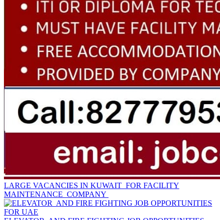
LARGE VACANCIES IN KUWAIT FOR FACILITY
MAINTENANCE COMPANY