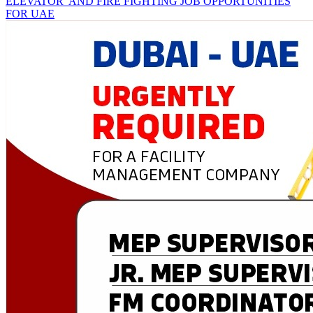
ELEVATOR AND FIRE FIGHTING JOB OPPORTUNITIES
FOR UAE