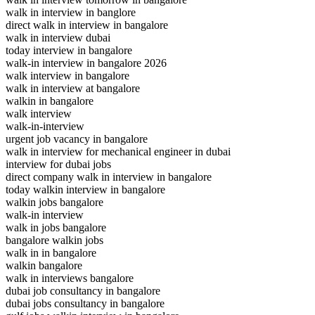
walk in interview in banglore
direct walk in interview in bangalore
walk in interview dubai
today interview in bangalore
walk-in interview in bangalore 2026
walk interview in bangalore
walk in interview at bangalore
walkin in bangalore
walk interview
walk-in-interview
urgent job vacancy in bangalore
walk in interview for mechanical engineer in dubai
interview for dubai jobs
direct company walk in interview in bangalore
today walkin interview in bangalore
walkin jobs bangalore
walk-in interview
walk in jobs bangalore
bangalore walkin jobs
walk in in bangalore
walkin bangalore
walk in interviews bangalore
dubai job consultancy in bangalore
dubai jobs consultancy in bangalore