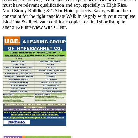
must have relevant qualification and exp. specially in High Rise,
Multi Storey Building & 5 Star Hotel projects. Salary will not be a
constraint for the right candidate Walk-in /Apply with your complete
Bio-Data & all relevant certificate copies for final shortlisting to
attend F2F interview with Client.