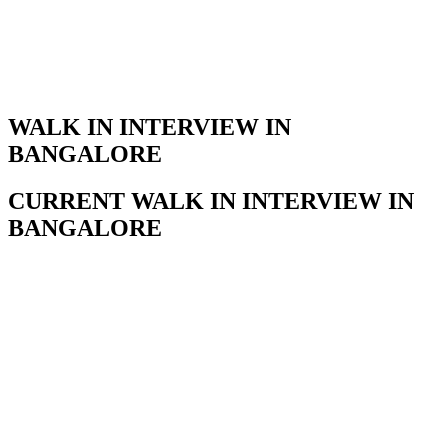
WALK IN INTERVIEW IN
BANGALORE
CURRENT WALK IN INTERVIEW IN
BANGALORE