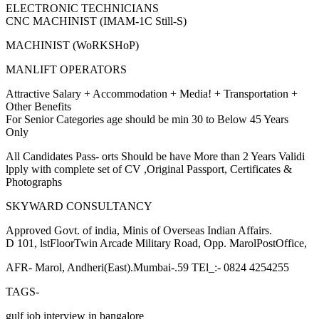
ELECTRONIC TECHNICIANS
CNC MACHINIST (IMAM-1C Still-S)
MACHINIST (WoRKSHoP)
MANLIFT OPERATORS
Attractive Salary + Accommodation + Media! + Transportation +
Other Benefits
For Senior Categories age should be min 30 to Below 45 Years
Only
All Candidates Pass- orts Should be have More than 2 Years Validi
lpply with complete set of CV ,Original Passport, Certificates &
Photographs
SKYWARD CONSULTANCY
Approved Govt. of india, Minis of Overseas Indian Affairs.
D 101, lstFloorTwin Arcade Military Road, Opp. MarolPostOffice,
AFR- Marol, Andheri(East).Mumbai-.59 TEl_:- 0824 4254255
TAGS-
gulf job interview in bangalore