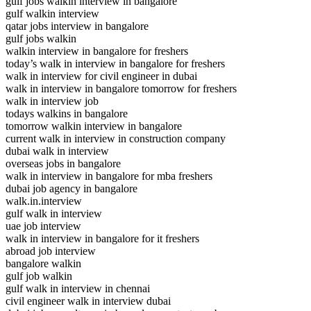
gulf jobs walkin interview in bangalore
gulf walkin interview
qatar jobs interview in bangalore
gulf jobs walkin
walkin interview in bangalore for freshers
today’s walk in interview in bangalore for freshers
walk in interview for civil engineer in dubai
walk in interview in bangalore tomorrow for freshers
walk in interview job
todays walkins in bangalore
tomorrow walkin interview in bangalore
current walk in interview in construction company
dubai walk in interview
overseas jobs in bangalore
walk in interview in bangalore for mba freshers
dubai job agency in bangalore
walk.in.interview
gulf walk in interview
uae job interview
walk in interview in bangalore for it freshers
abroad job interview
bangalore walkin
gulf job walkin
gulf walk in interview in chennai
civil engineer walk in interview dubai