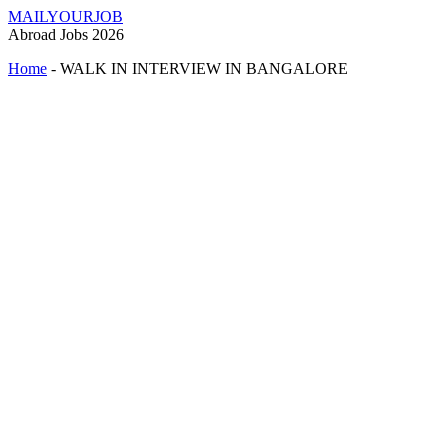
MAILYOURJOB
Abroad Jobs 2026
Home
-
WALK IN INTERVIEW IN BANGALORE