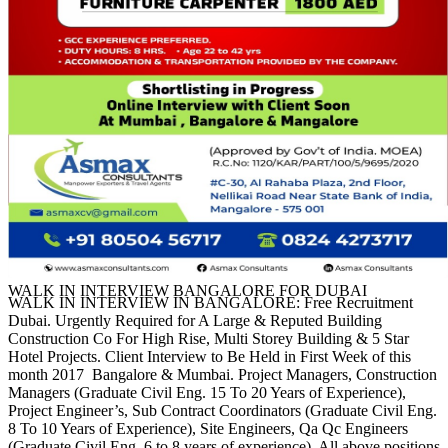
WALK IN INTERVIEW BANGALORE FOR DUBAI
WALK IN INTERVIEW IN BANGALORE: Free Recruitment
Dubai. Urgently Required for A Large & Reputed Building
Construction Co For High Rise, Multi Storey Building & 5 Star
Hotel Projects. Client Interview to Be Held in First Week of this
month 2017 Bangalore & Mumbai. Project Managers, Construction
Managers (Graduate Civil Eng. 15 To 20 Years of Experience),
Project Engineer’s, Sub Contract Coordinators (Graduate Civil Eng.
8 To 10 Years of Experience), Site Engineers, Qa Qc Engineers
(Graduate Civil Eng. 6 to 8 years of experience). All above positions