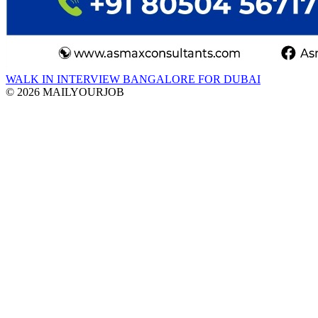
WALK IN INTERVIEW BANGALORE FOR DUBAI
© 2026 MAILYOURJOB