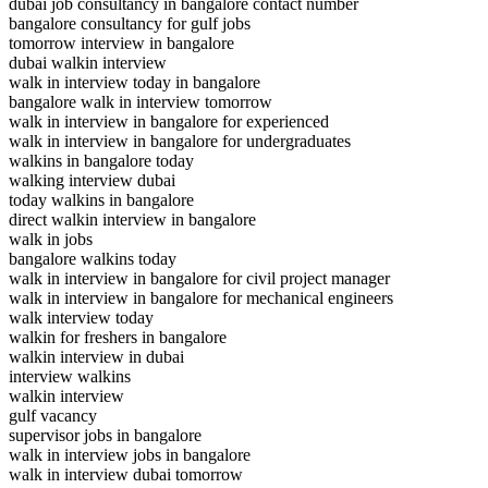
dubai job consultancy in bangalore contact number
bangalore consultancy for gulf jobs
tomorrow interview in bangalore
dubai walkin interview
walk in interview today in bangalore
bangalore walk in interview tomorrow
walk in interview in bangalore for experienced
walk in interview in bangalore for undergraduates
walkins in bangalore today
walking interview dubai
today walkins in bangalore
direct walkin interview in bangalore
walk in jobs
bangalore walkins today
walk in interview in bangalore for civil project manager
walk in interview in bangalore for mechanical engineers
walk interview today
walkin for freshers in bangalore
walkin interview in dubai
interview walkins
walkin interview
gulf vacancy
supervisor jobs in bangalore
walk in interview jobs in bangalore
walk in interview dubai tomorrow