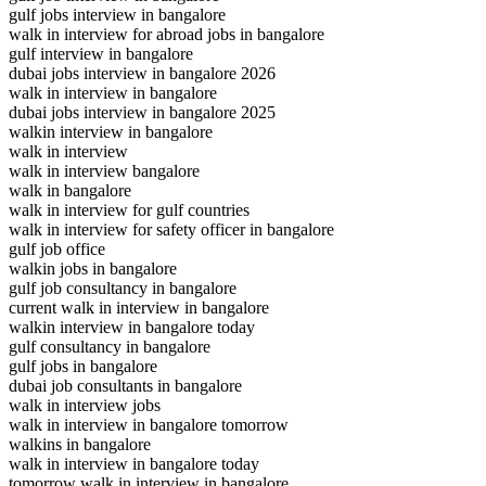
gulf jobs interview in bangalore
walk in interview for abroad jobs in bangalore
gulf interview in bangalore
dubai jobs interview in bangalore 2026
walk in interview in bangalore
dubai jobs interview in bangalore 2025
walkin interview in bangalore
walk in interview
walk in interview bangalore
walk in bangalore
walk in interview for gulf countries
walk in interview for safety officer in bangalore
gulf job office
walkin jobs in bangalore
gulf job consultancy in bangalore
current walk in interview in bangalore
walkin interview in bangalore today
gulf consultancy in bangalore
gulf jobs in bangalore
dubai job consultants in bangalore
walk in interview jobs
walk in interview in bangalore tomorrow
walkins in bangalore
walk in interview in bangalore today
tomorrow walk in interview in bangalore