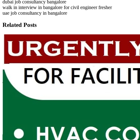
dubai job consultancy bangalore
walk in interview in bangalore for civil engineer fresher
uae job consultancy in bangalore
Related Posts