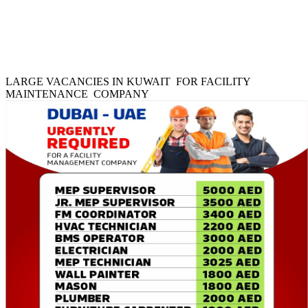
LARGE VACANCIES IN KUWAIT FOR FACILITY
MAINTENANCE COMPANY