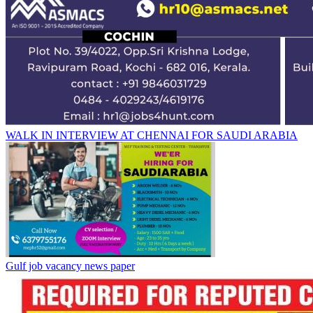
WALK IN INTERVIEW AT CHENNAI FOR SAUDI ARABIA
Gulf job vacancy news paper