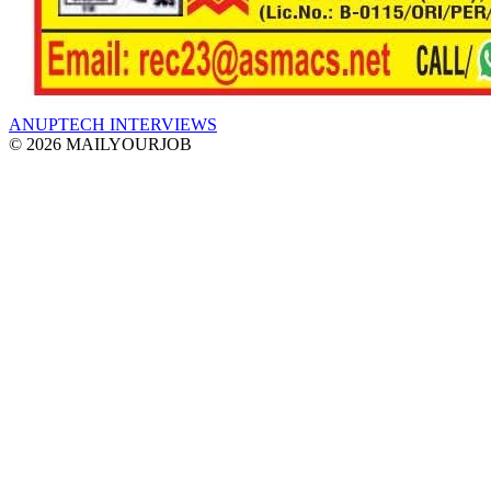
ANUPTECH INTERVIEWS
© 2026 MAILYOURJOB