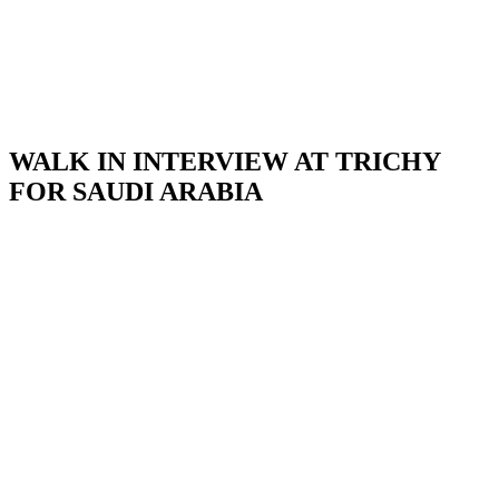
WALK IN INTERVIEW AT TRICHY
FOR SAUDI ARABIA