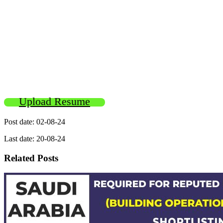
Upload Resume
Post date: 02-08-24
Last date: 20-08-24
Related Posts