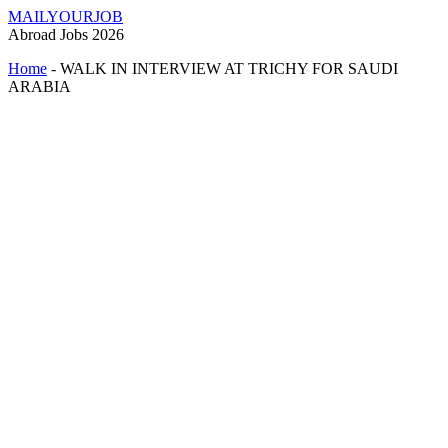
MAILYOURJOB
Abroad Jobs 2026
Home
-
WALK IN INTERVIEW AT TRICHY FOR SAUDI
ARABIA