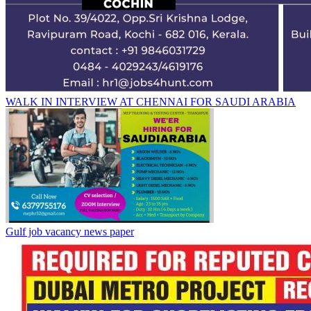
WALK IN INTERVIEW AT CHENNAI FOR SAUDI ARABIA
Gulf job vacancy news paper