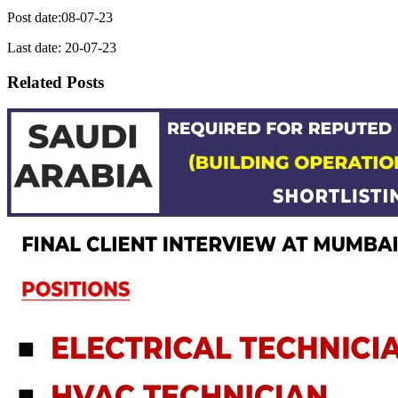
Post date:08-07-23
Last date: 20-07-23
Related Posts