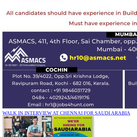
WALK IN INTERVIEW AT CHENNAI FOR SAUDI ARABIA