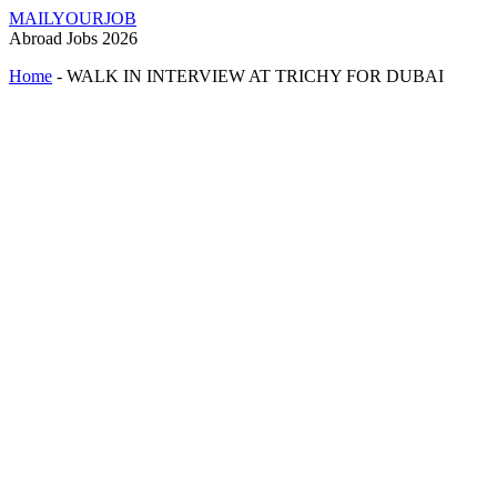
MAILYOURJOB
Abroad Jobs 2026
Home
-
WALK IN INTERVIEW AT TRICHY FOR DUBAI