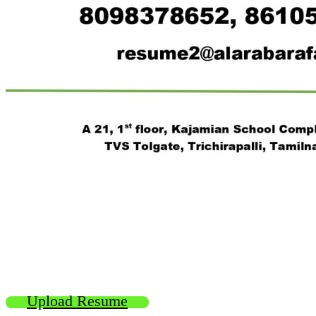
Upload Resume