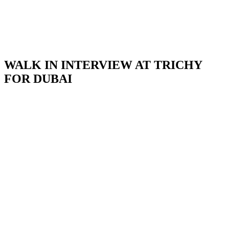
WALK IN INTERVIEW AT TRICHY
FOR DUBAI