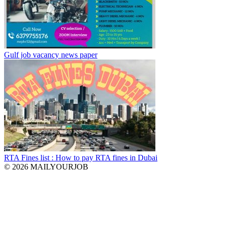
Gulf job vacancy news paper
RTA Fines list : How to pay RTA fines in Dubai
© 2026 MAILYOURJOB