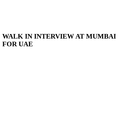
WALK IN INTERVIEW AT MUMBAI
FOR UAE