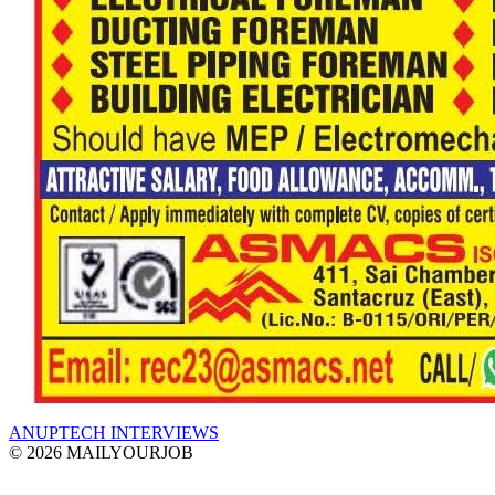
ANUPTECH INTERVIEWS
© 2026 MAILYOURJOB