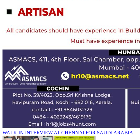
WALK IN INTERVIEW AT CHENNAI FOR SAUDI ARABIA