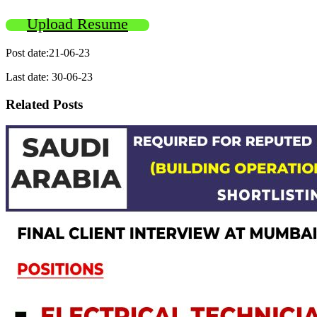
Upload Resume
Post date:21-06-23
Last date: 30-06-23
Related Posts