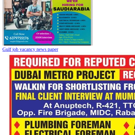
Gulf job vacancy news paper