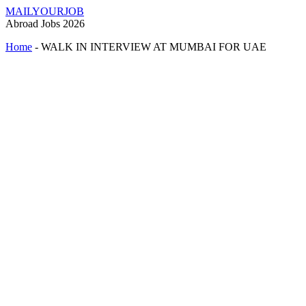
MAILYOURJOB
Abroad Jobs 2026
Home
-
WALK IN INTERVIEW AT MUMBAI FOR UAE