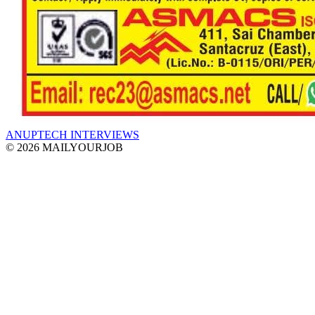
ANUPTECH INTERVIEWS
© 2026 MAILYOURJOB