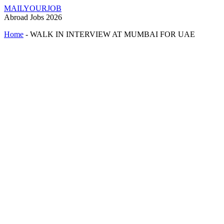
MAILYOURJOB
Abroad Jobs 2026
Home
-
WALK IN INTERVIEW AT MUMBAI FOR UAE