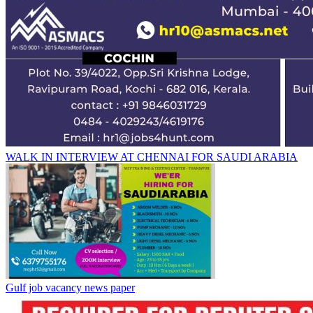
WALK IN INTERVIEW AT CHENNAI FOR SAUDI ARABIA
Gulf job vacancy news paper