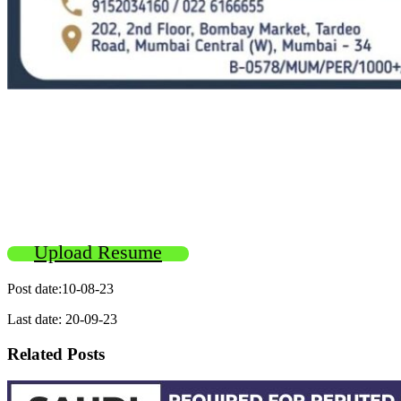
Upload Resume
Post date:10-08-23
Last date: 20-09-23
Related Posts