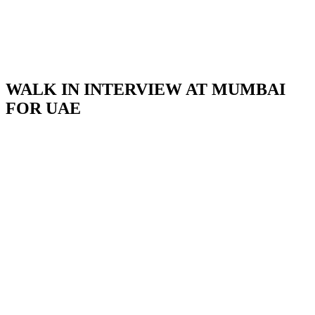
WALK IN INTERVIEW AT MUMBAI
FOR UAE