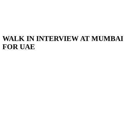
WALK IN INTERVIEW AT MUMBAI
FOR UAE