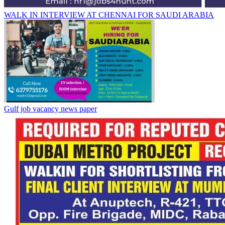
WALK IN INTERVIEW AT CHENNAI FOR SAUDI ARABIA
Gulf job vacancy news paper