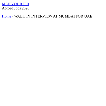
MAILYOURJOB
Abroad Jobs 2026
Home
-
WALK IN INTERVIEW AT MUMBAI FOR UAE