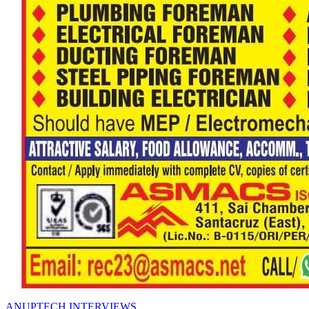
ANUPTECH INTERVIEWS