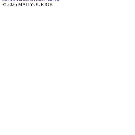
© 2026 MAILYOURJOB