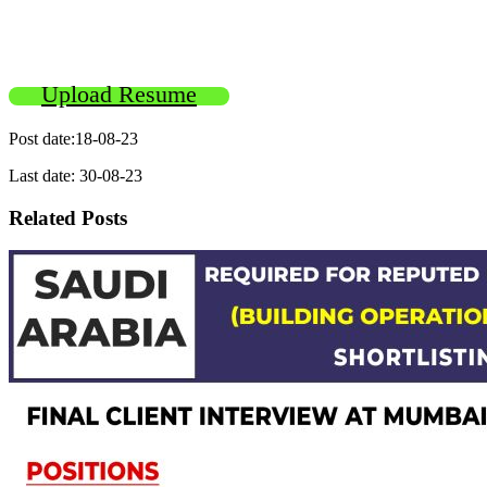
Upload Resume
Post date:18-08-23
Last date: 30-08-23
Related Posts