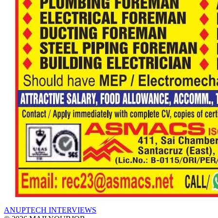
ANUPTECH INTERVIEWS