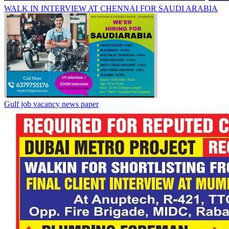
WALK IN INTERVIEW AT CHENNAI FOR SAUDI ARABIA
Gulf job vacancy news paper