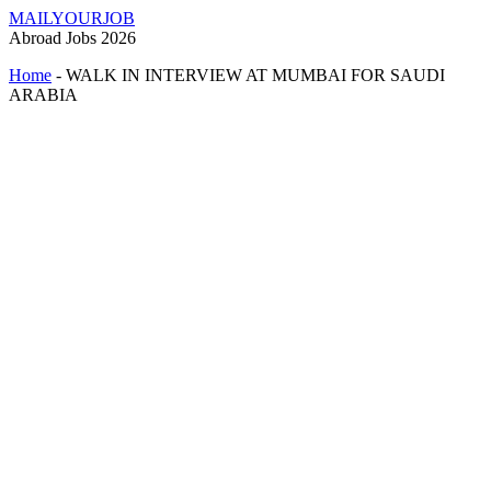
MAILYOURJOB
Abroad Jobs 2026
Home
-
WALK IN INTERVIEW AT MUMBAI FOR SAUDI
ARABIA