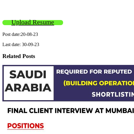
Upload Resume
Post date:20-08-23
Last date: 30-09-23
Related Posts