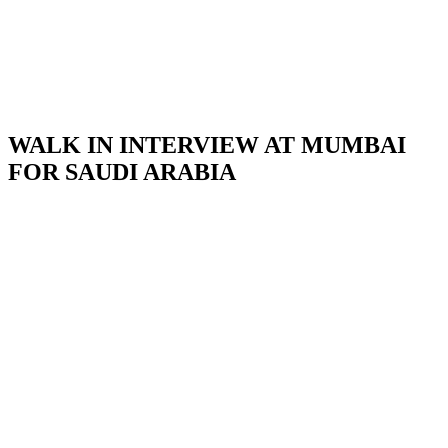
WALK IN INTERVIEW AT MUMBAI
FOR SAUDI ARABIA