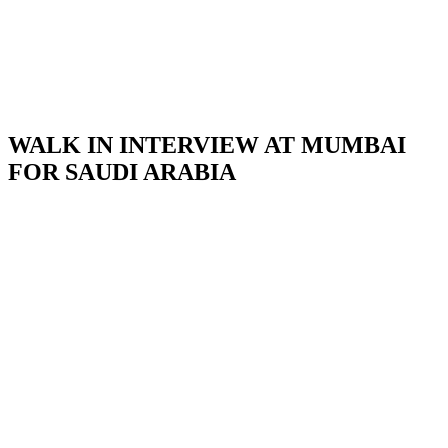
WALK IN INTERVIEW AT MUMBAI
FOR SAUDI ARABIA