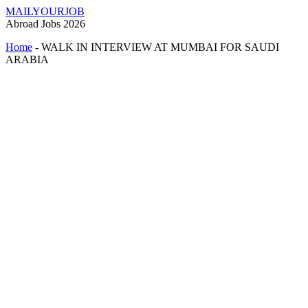
MAILYOURJOB
Abroad Jobs 2026
Home
-
WALK IN INTERVIEW AT MUMBAI FOR SAUDI
ARABIA