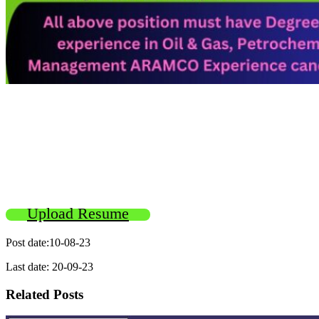
Upload Resume
Post date:10-08-23
Last date: 20-09-23
Related Posts