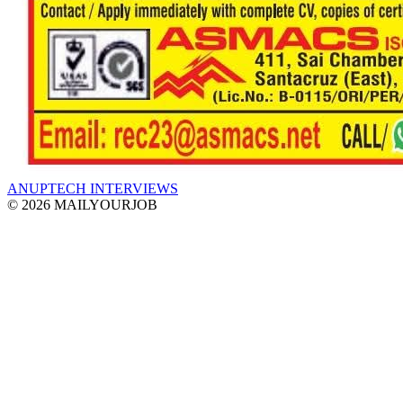
ANUPTECH INTERVIEWS
© 2026 MAILYOURJOB