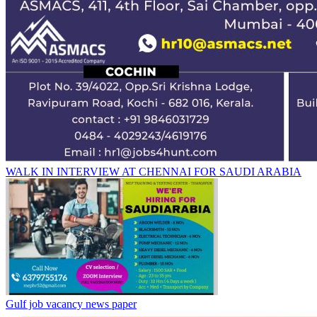
WALK IN INTERVIEW AT CHENNAI FOR SAUDI ARABIA
Gulf job vacancy news paper