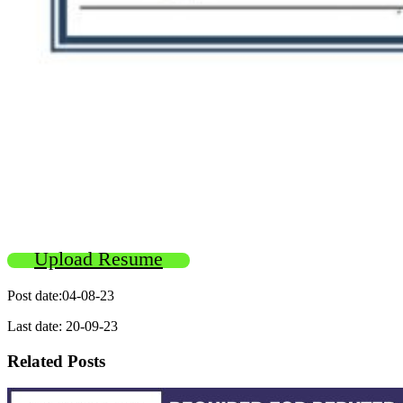
Upload Resume
Post date:04-08-23
Last date: 20-09-23
Related Posts