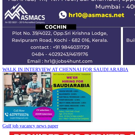
WALK IN INTERVIEW AT CHENNAI FOR SAUDI ARABIA
Gulf job vacancy news paper