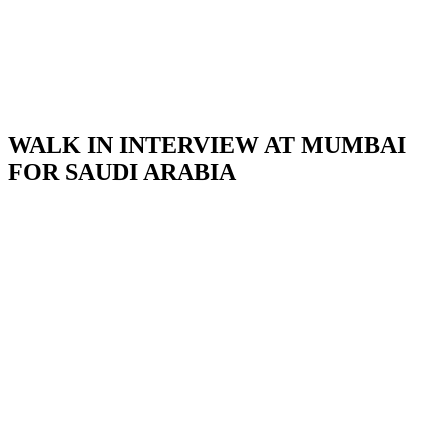
WALK IN INTERVIEW AT MUMBAI
FOR SAUDI ARABIA