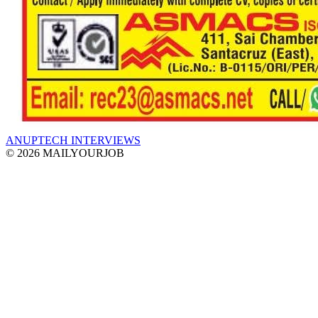
ANUPTECH INTERVIEWS
© 2026 MAILYOURJOB