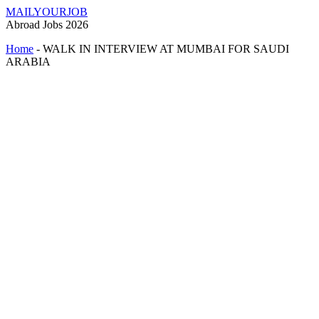
MAILYOURJOB
Abroad Jobs 2026
Home
-
WALK IN INTERVIEW AT MUMBAI FOR SAUDI
ARABIA