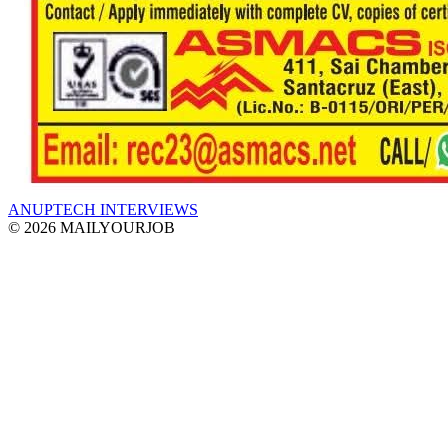
ANUPTECH INTERVIEWS
© 2026 MAILYOURJOB