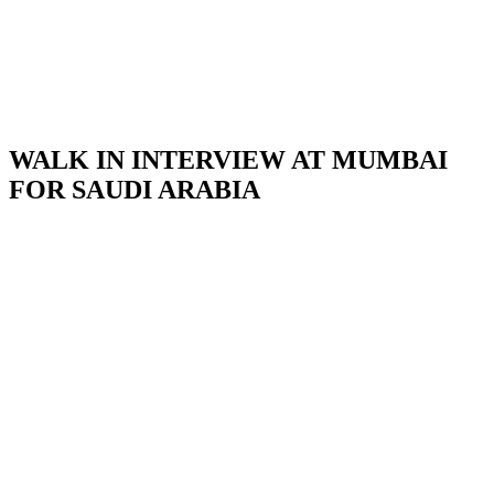
WALK IN INTERVIEW AT MUMBAI
FOR SAUDI ARABIA