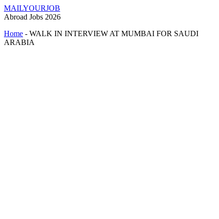
MAILYOURJOB
Abroad Jobs 2026
Home
-
WALK IN INTERVIEW AT MUMBAI FOR SAUDI
ARABIA