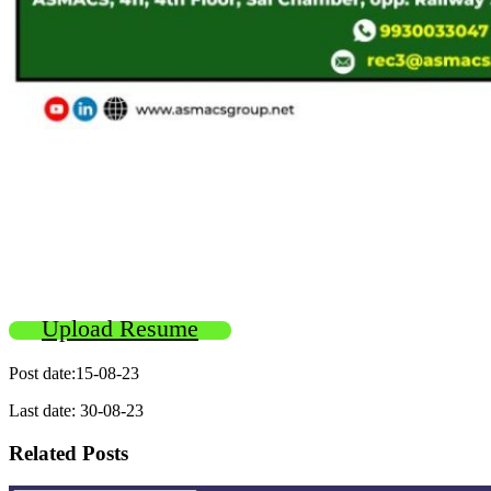
Upload Resume
Post date:15-08-23
Last date: 30-08-23
Related Posts