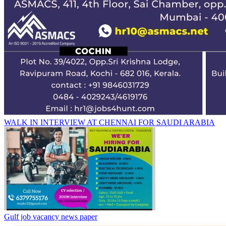
WALK IN INTERVIEW AT CHENNAI FOR SAUDI ARABIA
Gulf job vacancy news paper