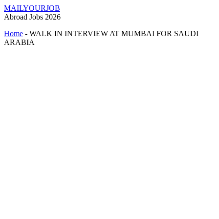
MAILYOURJOB
Abroad Jobs 2026
Home
-
WALK IN INTERVIEW AT MUMBAI FOR SAUDI
ARABIA