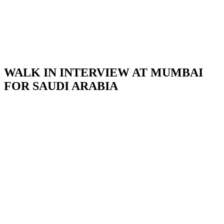
WALK IN INTERVIEW AT MUMBAI
FOR SAUDI ARABIA