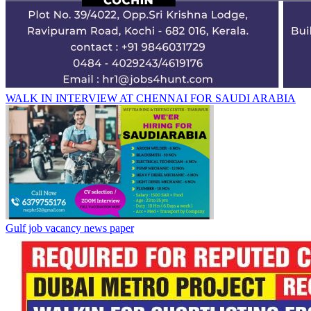
WALK IN INTERVIEW AT CHENNAI FOR SAUDI ARABIA
Gulf job vacancy news paper