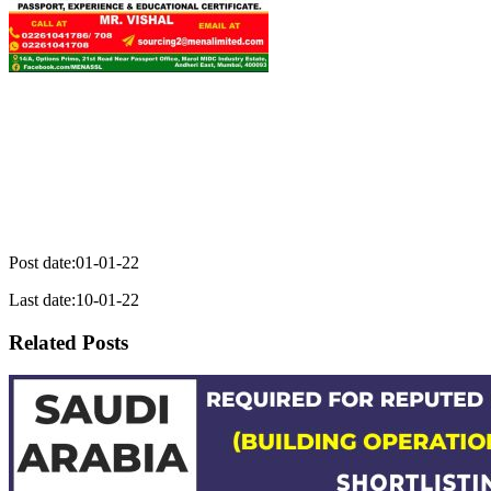
Post date:01-01-22
Last date:10-01-22
Related Posts