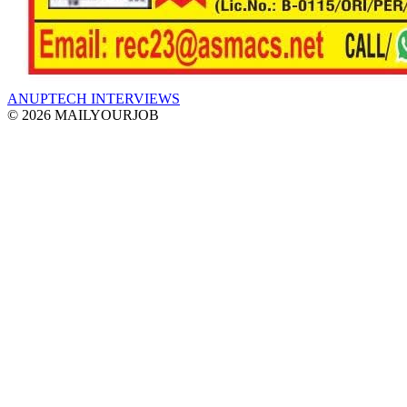
ANUPTECH INTERVIEWS
© 2026 MAILYOURJOB