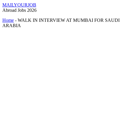
MAILYOURJOB
Abroad Jobs 2026
Home
-
WALK IN INTERVIEW AT MUMBAI FOR SAUDI
ARABIA