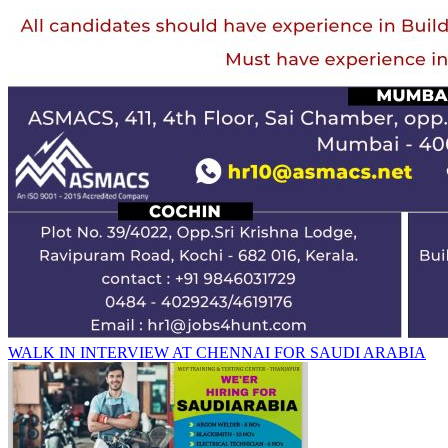
WALK IN INTERVIEW AT CHENNAI FOR SAUDI ARABIA