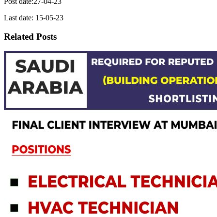
Post date:27-04-23
Last date: 15-05-23
Related Posts