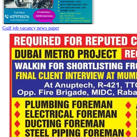
Gulf job vacancy news paper