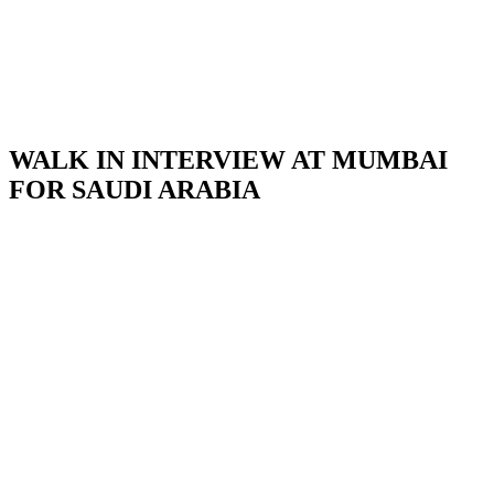
WALK IN INTERVIEW AT MUMBAI
FOR SAUDI ARABIA