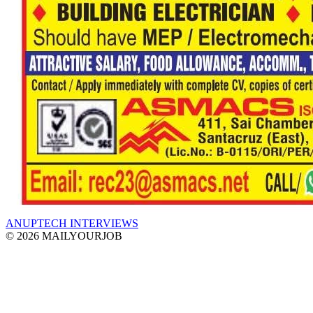
ANUPTECH INTERVIEWS
© 2026 MAILYOURJOB