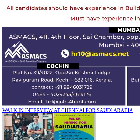
WALK IN INTERVIEW AT CHENNAI FOR SAUDI ARABIA