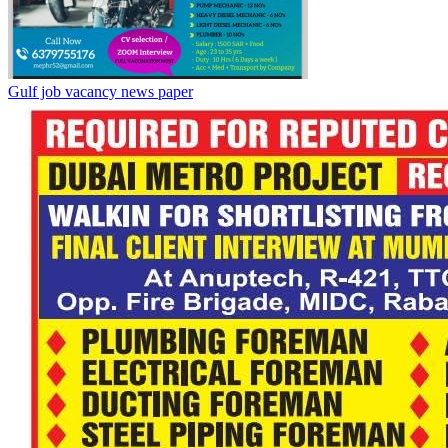
Gulf job vacancy news paper