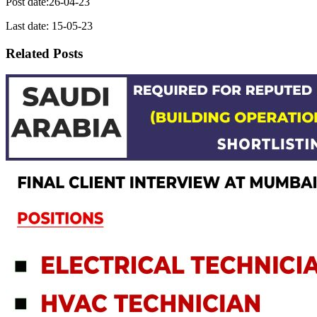
Post date:26-04-23
Last date: 15-05-23
Related Posts