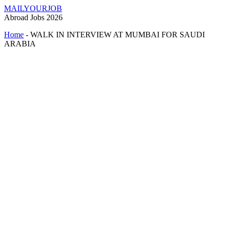
MAILYOURJOB
Abroad Jobs 2026
Home
-
WALK IN INTERVIEW AT MUMBAI FOR SAUDI
ARABIA