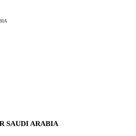
BIA
R SAUDI ARABIA