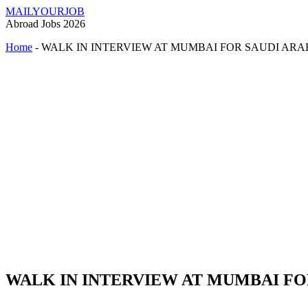
MAILYOURJOB
Abroad Jobs 2026
Home
-
WALK IN INTERVIEW AT MUMBAI FOR SAUDI ARA
WALK IN INTERVIEW AT MUMBAI FO