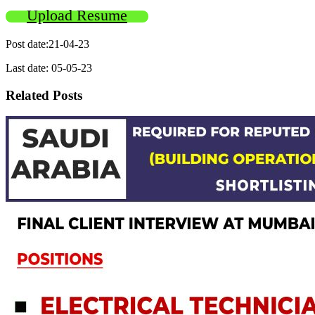
Upload Resume
Post date:21-04-23
Last date: 05-05-23
Related Posts