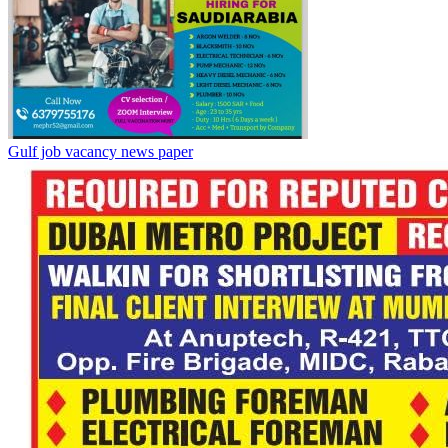
Gulf job vacancy news paper