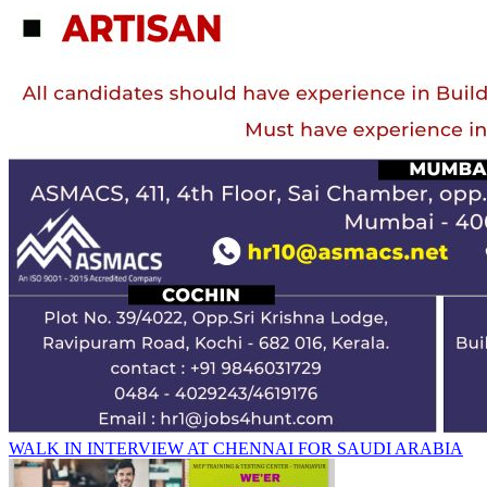
WALK IN INTERVIEW AT CHENNAI FOR SAUDI ARABIA