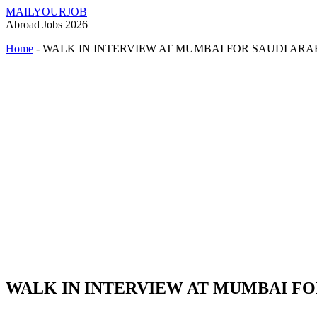
MAILYOURJOB
Abroad Jobs 2026
Home
-
WALK IN INTERVIEW AT MUMBAI FOR SAUDI ARA
WALK IN INTERVIEW AT MUMBAI FO