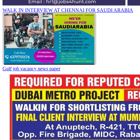
WALK IN INTERVIEW AT CHENNAI FOR SAUDI ARABIA
Gulf job vacancy news paper