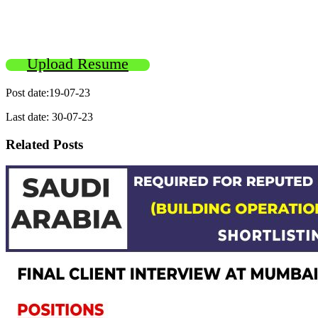
Upload Resume
Post date:19-07-23
Last date: 30-07-23
Related Posts