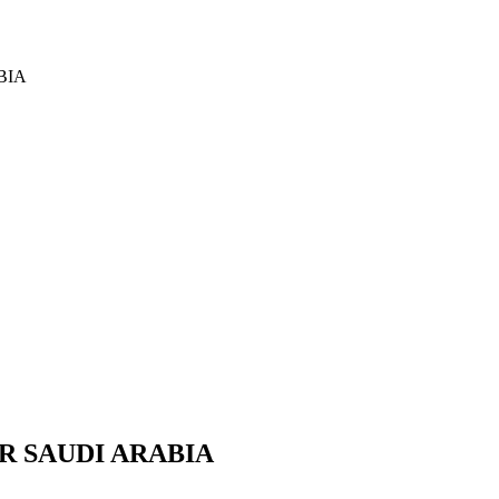
BIA
R SAUDI ARABIA