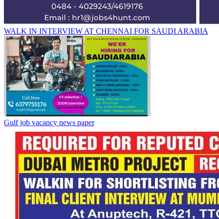
WALK IN INTERVIEW AT CHENNAI FOR SAUDI ARABIA
Gulf job vacancy news paper