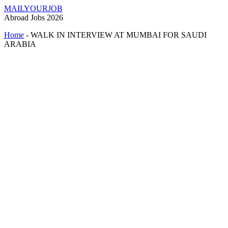
MAILYOURJOB
Abroad Jobs 2026
Home
-
WALK IN INTERVIEW AT MUMBAI FOR SAUDI
ARABIA