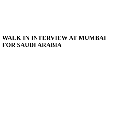
WALK IN INTERVIEW AT MUMBAI
FOR SAUDI ARABIA