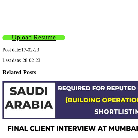
Upload Resume
Post date:17-02-23
Last date: 28-02-23
Related Posts