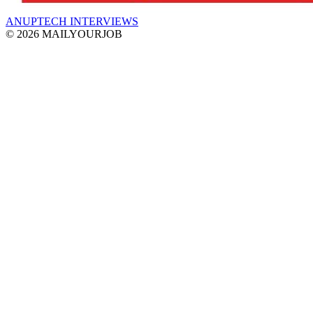
ANUPTECH INTERVIEWS
© 2026 MAILYOURJOB