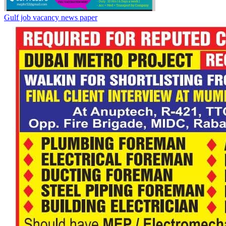
Gulf job vacancy news paper