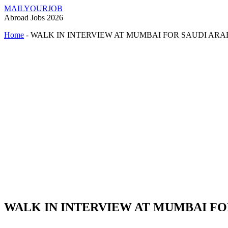
MAILYOURJOB
Abroad Jobs 2026
Home
-
WALK IN INTERVIEW AT MUMBAI FOR SAUDI ARA
WALK IN INTERVIEW AT MUMBAI FO