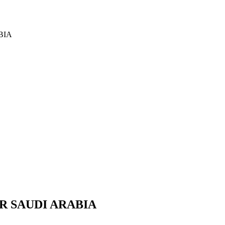
BIA
R SAUDI ARABIA