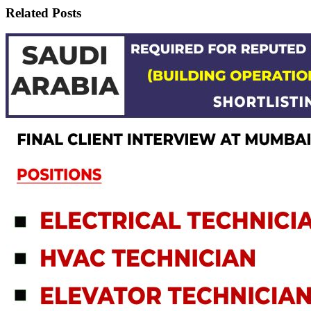
Related Posts