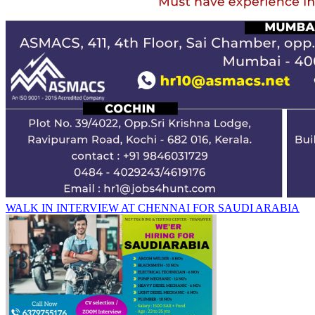
WALK IN INTERVIEW AT CHENNAI FOR SAUDI ARABIA