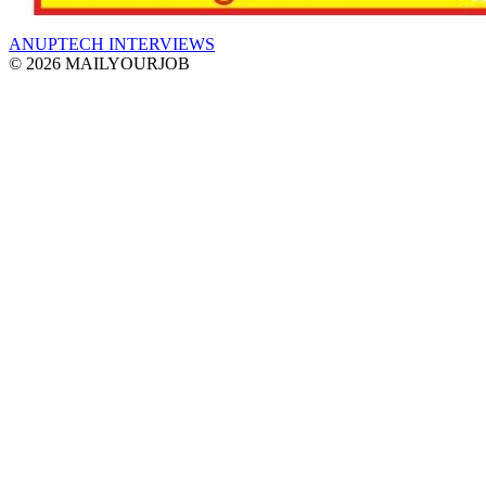
ANUPTECH INTERVIEWS
© 2026 MAILYOURJOB