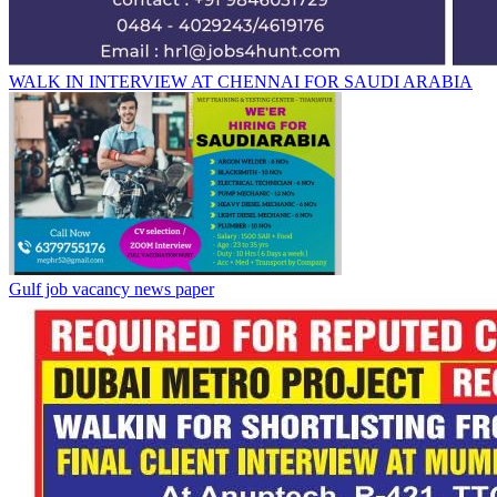
WALK IN INTERVIEW AT CHENNAI FOR SAUDI ARABIA
Gulf job vacancy news paper