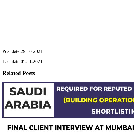
Post date:29-10-2021
Last date:05-11-2021
Related Posts