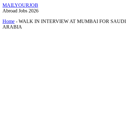
MAILYOURJOB
Abroad Jobs 2026
Home
-
WALK IN INTERVIEW AT MUMBAI FOR SAUDI
ARABIA