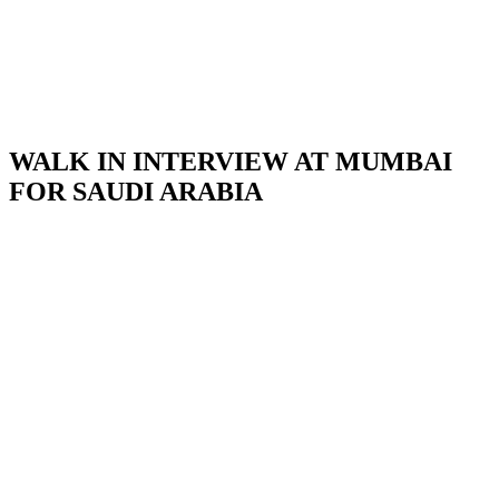
WALK IN INTERVIEW AT MUMBAI
FOR SAUDI ARABIA