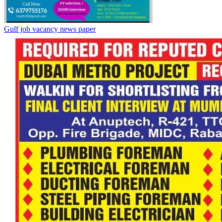
Gulf job vacancy news paper