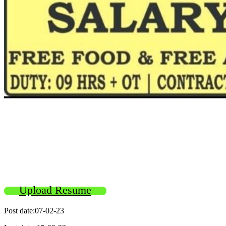
Upload Resume
Post date:07-02-23