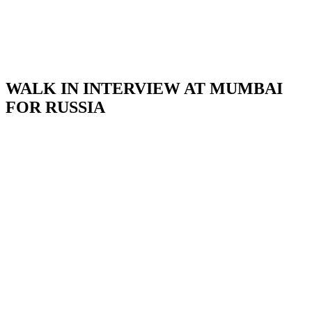
WALK IN INTERVIEW AT MUMBAI
FOR RUSSIA