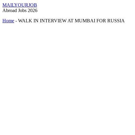
MAILYOURJOB
Abroad Jobs 2026
Home
-
WALK IN INTERVIEW AT MUMBAI FOR RUSSIA