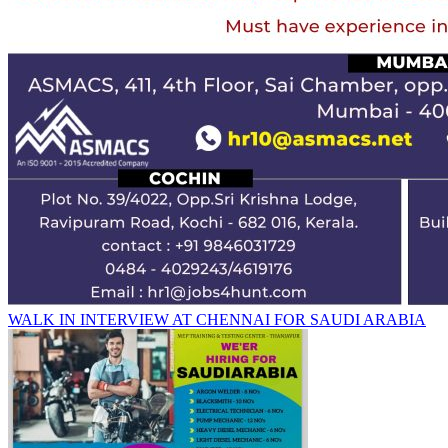
WALK IN INTERVIEW AT CHENNAI FOR SAUDI ARABIA