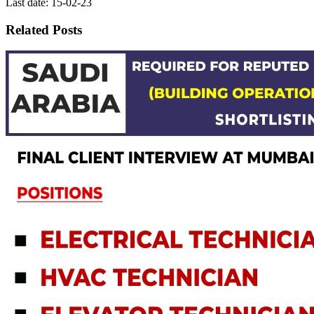
Last date: 15-02-23
Related Posts