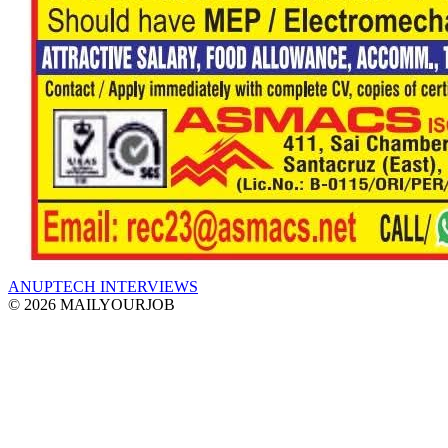
ANUPTECH INTERVIEWS
© 2026 MAILYOURJOB