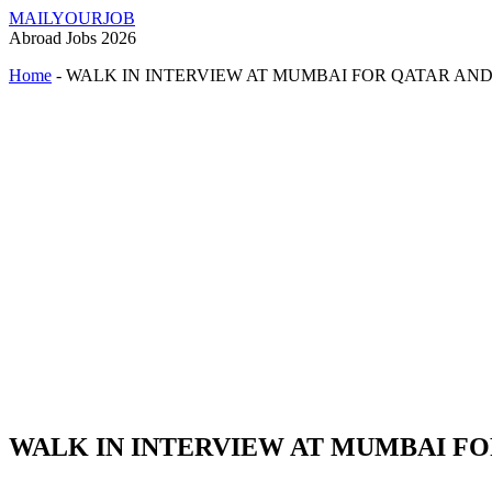
MAILYOURJOB
Abroad Jobs 2026
Home
-
WALK IN INTERVIEW AT MUMBAI FOR QATAR AN
WALK IN INTERVIEW AT MUMBAI FO