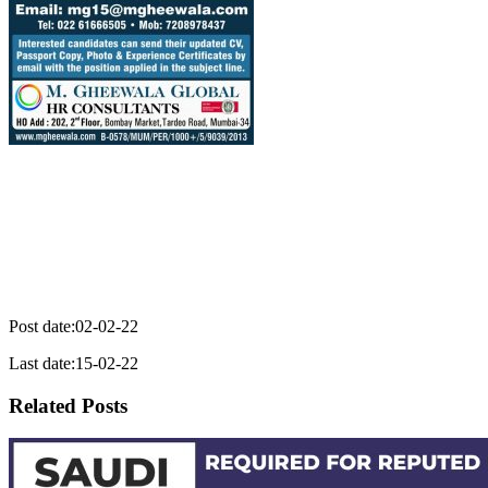
Post date:02-02-22
Last date:15-02-22
Related Posts