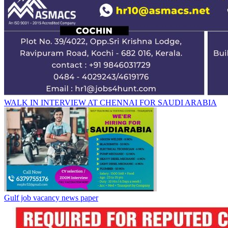
WALK IN INTERVIEW AT CHENNAI FOR SAUDI ARABIA
Gulf job vacancy news paper