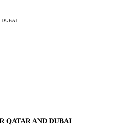
D DUBAI
R QATAR AND DUBAI