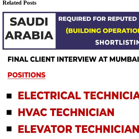
Related Posts