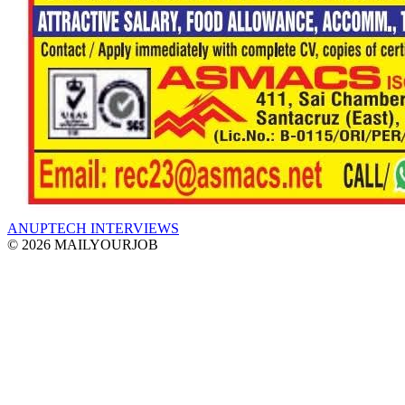
ANUPTECH INTERVIEWS
© 2026 MAILYOURJOB