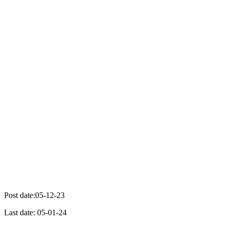
Post date:05-12-23
Last date: 05-01-24