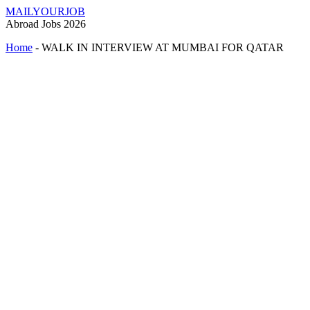
MAILYOURJOB
Abroad Jobs 2026
Home
-
WALK IN INTERVIEW AT MUMBAI FOR QATAR