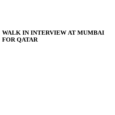
WALK IN INTERVIEW AT MUMBAI
FOR QATAR