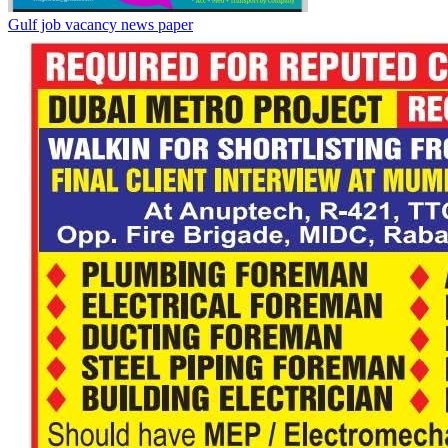
Gulf job vacancy news paper