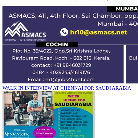
WALK IN INTERVIEW AT CHENNAI FOR SAUDI ARABIA