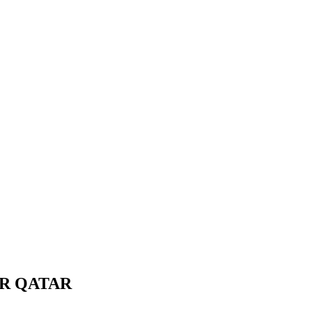
OR QATAR