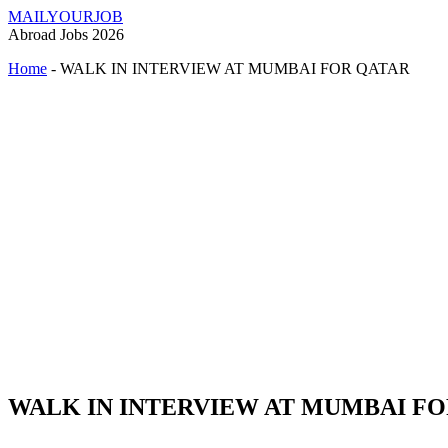
MAILYOURJOB
Abroad Jobs 2026
Home
-
WALK IN INTERVIEW AT MUMBAI FOR QATAR
WALK IN INTERVIEW AT MUMBAI F