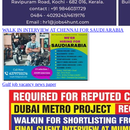
WALK IN INTERVIEW AT CHENNAI FOR SAUDI ARABIA
Gulf job vacancy news paper