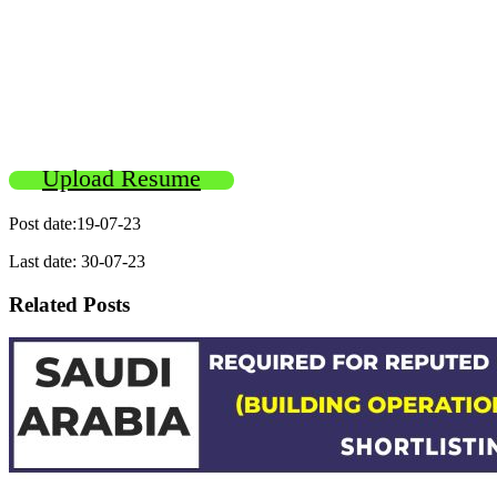
Upload Resume
Post date:19-07-23
Last date: 30-07-23
Related Posts