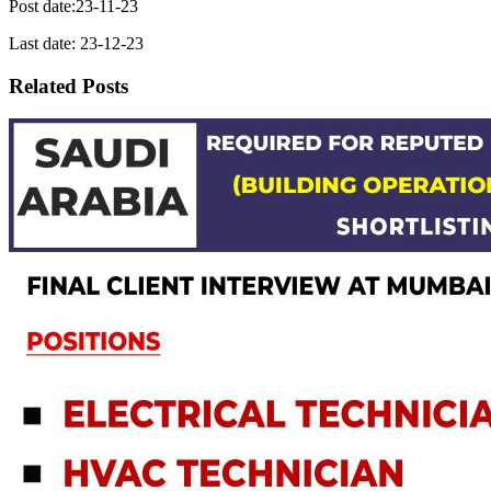
Post date:23-11-23
Last date: 23-12-23
Related Posts