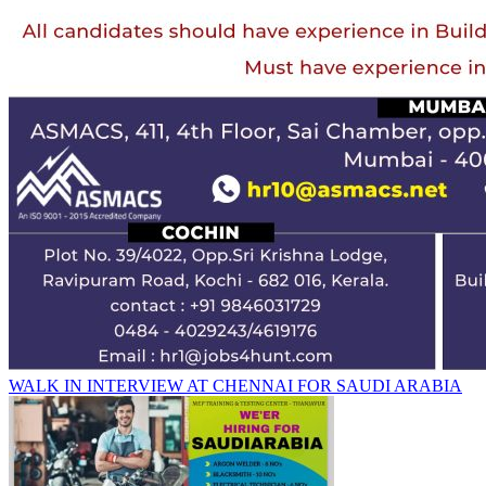
WALK IN INTERVIEW AT CHENNAI FOR SAUDI ARABIA