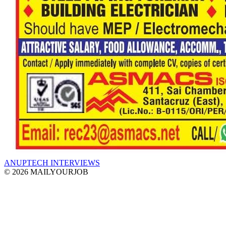
ANUPTECH INTERVIEWS
© 2026 MAILYOURJOB