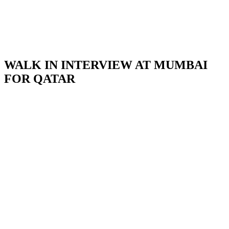
WALK IN INTERVIEW AT MUMBAI
FOR QATAR