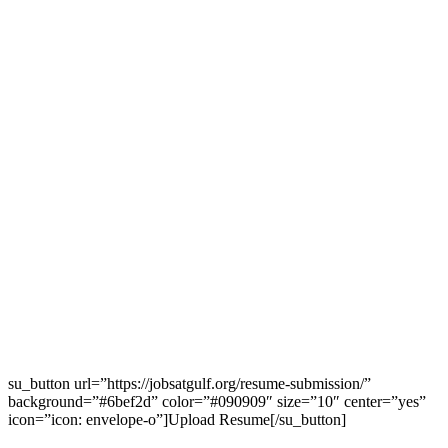
su_button url=”https://jobsatgulf.org/resume-submission/”
background=”#6bef2d” color=”#090909″ size=”10″ center=”yes”
icon=”icon: envelope-o”]Upload Resume[/su_button]