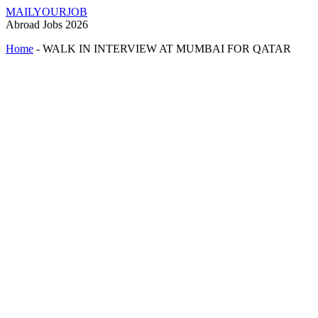
MAILYOURJOB
Abroad Jobs 2026
Home
-
WALK IN INTERVIEW AT MUMBAI FOR QATAR