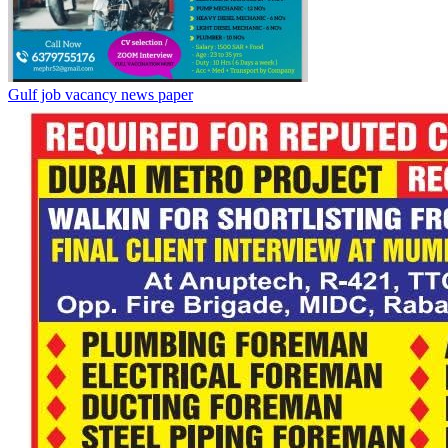
Gulf job vacancy news paper