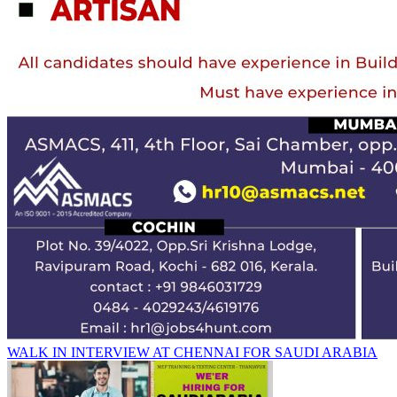
WALK IN INTERVIEW AT CHENNAI FOR SAUDI ARABIA