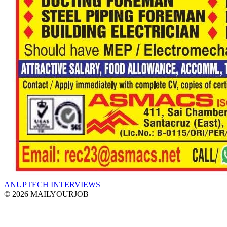
ANUPTECH INTERVIEWS
© 2026 MAILYOURJOB