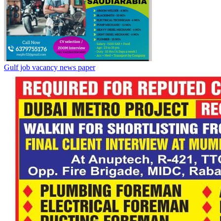
Gulf job vacancy news paper