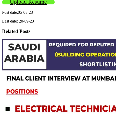
Upload Resume
Post date:05-08-23
Last date: 20-09-23
Related Posts