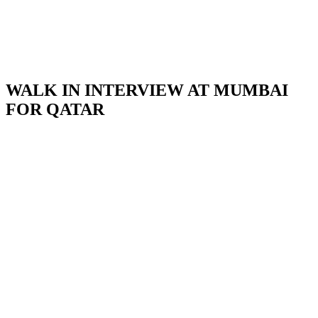
WALK IN INTERVIEW AT MUMBAI
FOR QATAR