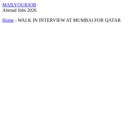
MAILYOURJOB
Abroad Jobs 2026
Home
-
WALK IN INTERVIEW AT MUMBAI FOR QATAR