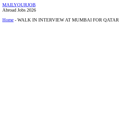
MAILYOURJOB
Abroad Jobs 2026
Home
-
WALK IN INTERVIEW AT MUMBAI FOR QATAR