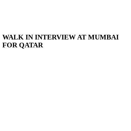
WALK IN INTERVIEW AT MUMBAI
FOR QATAR