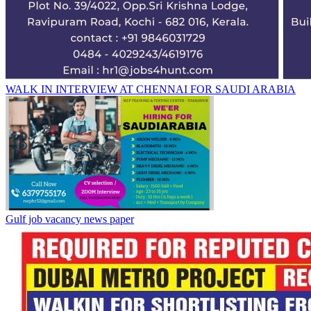
WALK IN INTERVIEW AT CHENNAI FOR SAUDI ARABIA
Gulf job vacancy news paper