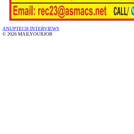
ANUPTECH INTERVIEWS
© 2026 MAILYOURJOB