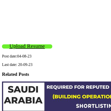
Upload Resume
Post date:04-08-23
Last date: 20-09-23
Related Posts