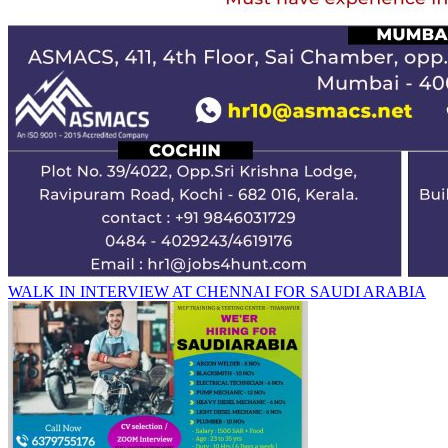
WALK IN INTERVIEW AT CHENNAI FOR SAUDI ARABIA