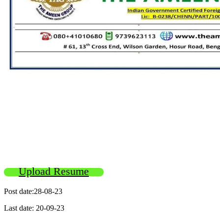
Upload Resume
Post date:28-08-23
Last date: 20-09-23