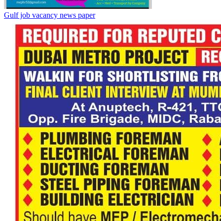
Gulf job vacancy news paper