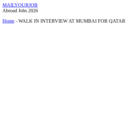
MAILYOURJOB
Abroad Jobs 2026
Home
-
WALK IN INTERVIEW AT MUMBAI FOR QATAR