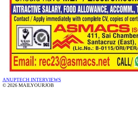
ANUPTECH INTERVIEWS
© 2026 MAILYOURJOB