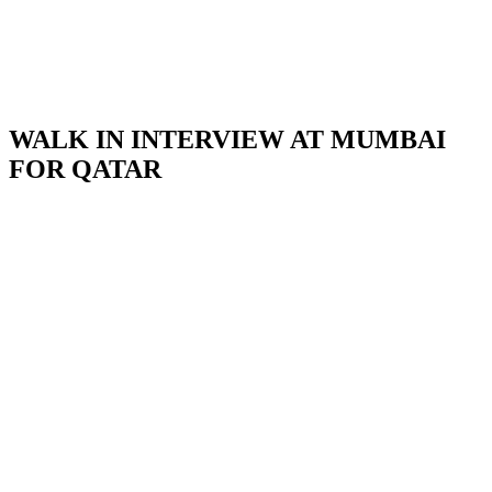
WALK IN INTERVIEW AT MUMBAI
FOR QATAR