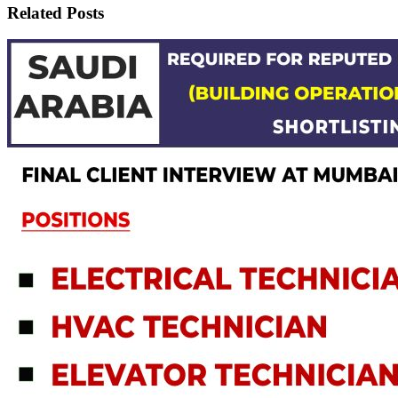
Related Posts