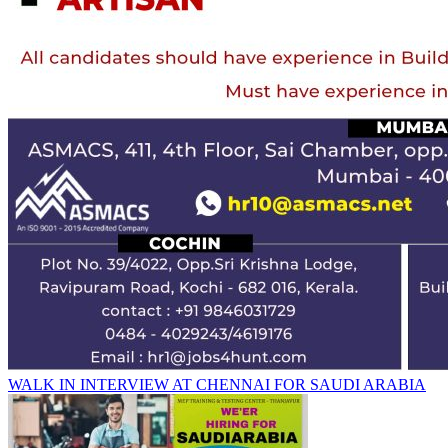
WALK IN INTERVIEW AT CHENNAI FOR SAUDI ARABIA