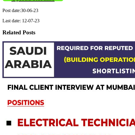
Post date:30-06-23
Last date: 12-07-23
Related Posts