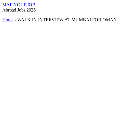
MAILYOURJOB
Abroad Jobs 2026
Home
-
WALK IN INTERVIEW AT MUMBAI FOR OMAN