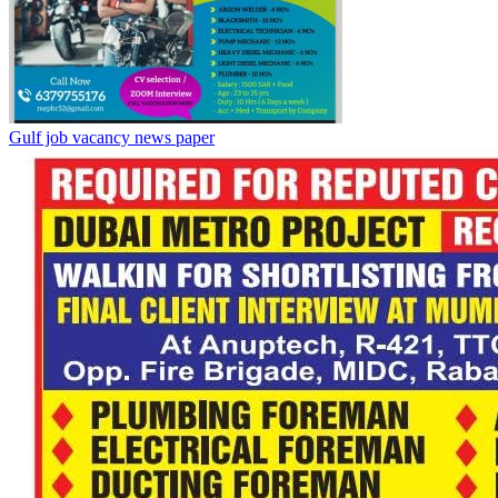
Gulf job vacancy news paper