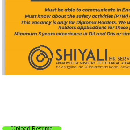
Upload Resume