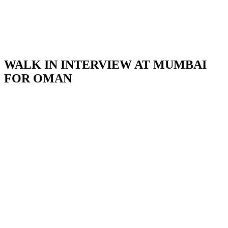
WALK IN INTERVIEW AT MUMBAI
FOR OMAN