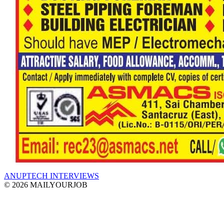
ANUPTECH INTERVIEWS
© 2026 MAILYOURJOB