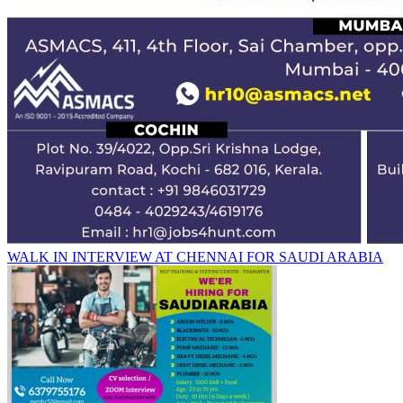
WALK IN INTERVIEW AT CHENNAI FOR SAUDI ARABIA