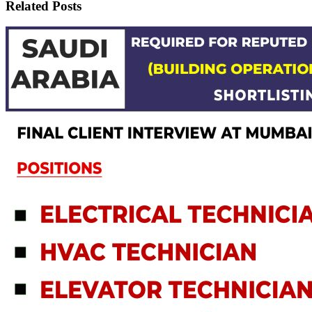
Related Posts