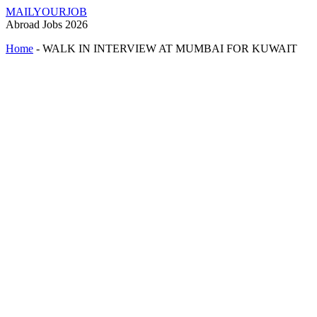
MAILYOURJOB
Abroad Jobs 2026
Home
-
WALK IN INTERVIEW AT MUMBAI FOR KUWAIT