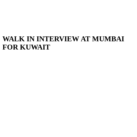
WALK IN INTERVIEW AT MUMBAI
FOR KUWAIT