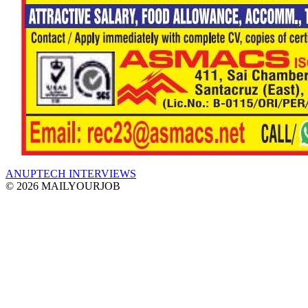
ANUPTECH INTERVIEWS
© 2026 MAILYOURJOB