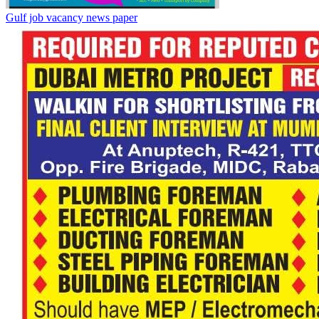
Gulf job vacancy news paper