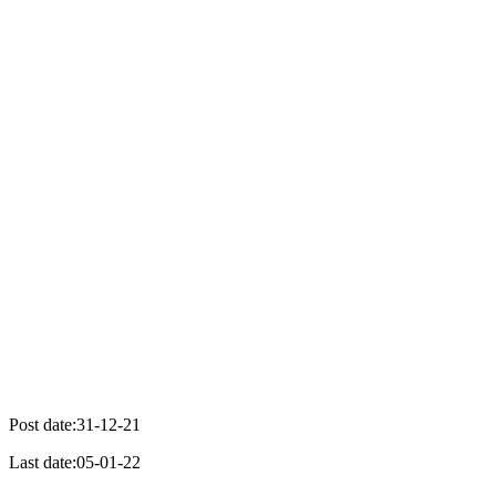
Post date:31-12-21
Last date:05-01-22