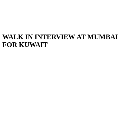
WALK IN INTERVIEW AT MUMBAI
FOR KUWAIT