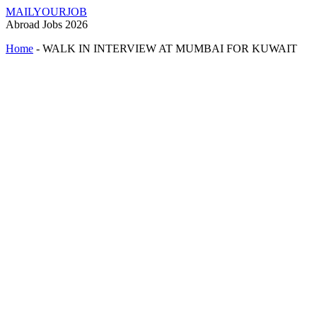
MAILYOURJOB
Abroad Jobs 2026
Home
-
WALK IN INTERVIEW AT MUMBAI FOR KUWAIT