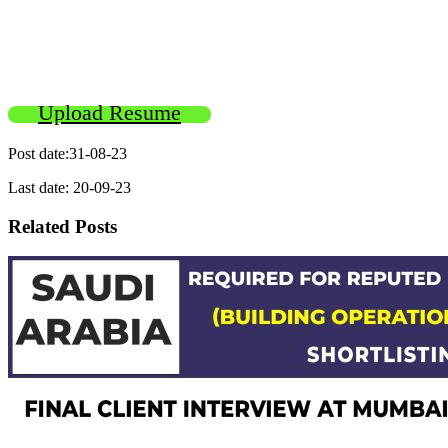
Upload Resume
Post date:31-08-23
Last date: 20-09-23
Related Posts