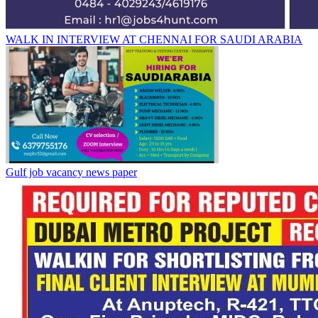
WALK IN INTERVIEW AT CHENNAI FOR SAUDI ARABIA
Gulf job vacancy news paper