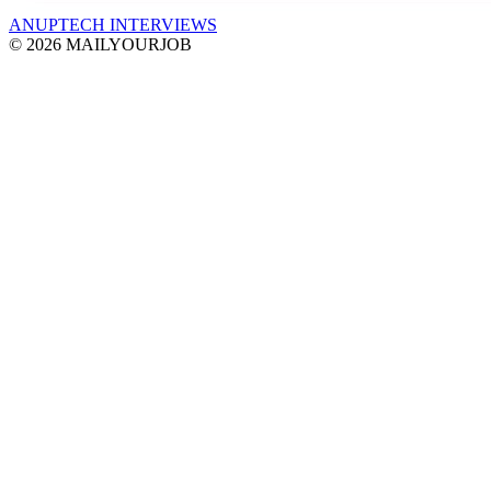
ANUPTECH INTERVIEWS
© 2026 MAILYOURJOB