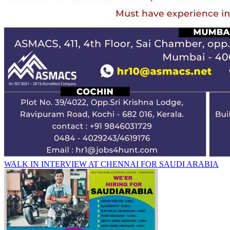
WALK IN INTERVIEW AT CHENNAI FOR SAUDI ARABIA