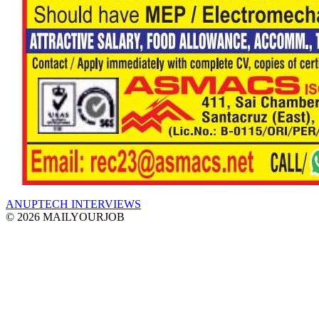
ANUPTECH INTERVIEWS
© 2026 MAILYOURJOB