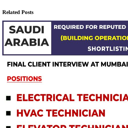
Related Posts