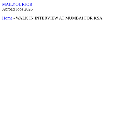
MAILYOURJOB
Abroad Jobs 2026
Home
-
WALK IN INTERVIEW AT MUMBAI FOR KSA