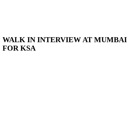
WALK IN INTERVIEW AT MUMBAI
FOR KSA