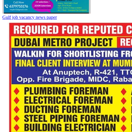
Gulf job vacancy news paper