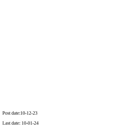
Post date:10-12-23
Last date: 10-01-24