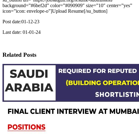
background=”#6bef2d” color=”#090909″ size=”10″ center=”yes”
icon=”icon: envelope-o”]Upload Resume[/su_button]
Post date:01-12-23
Last date: 01-01-24
Related Posts