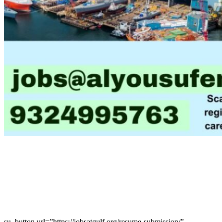
su_button url=”https://jobsatgulf.org/resume-submission/”