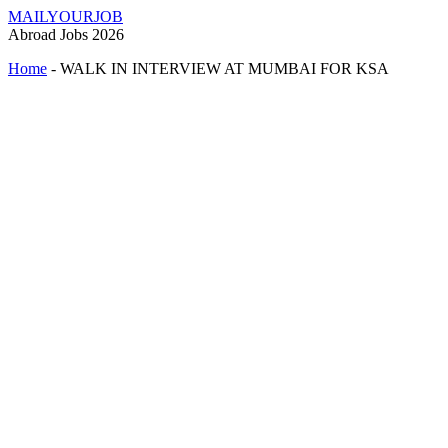
MAILYOURJOB
Abroad Jobs 2026
Home
-
WALK IN INTERVIEW AT MUMBAI FOR KSA