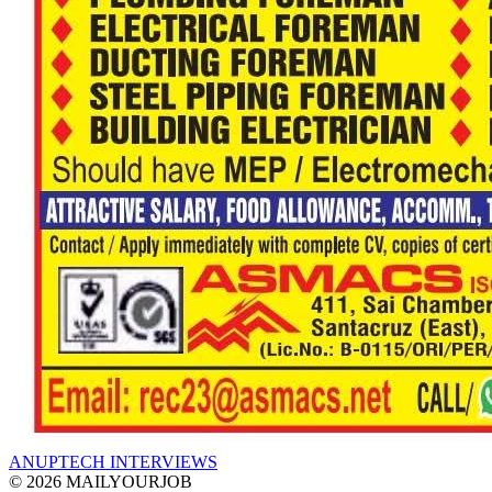
ANUPTECH INTERVIEWS
© 2026 MAILYOURJOB