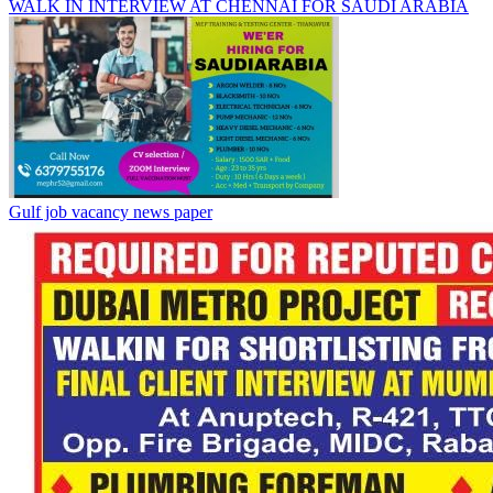
WALK IN INTERVIEW AT CHENNAI FOR SAUDI ARABIA
Gulf job vacancy news paper