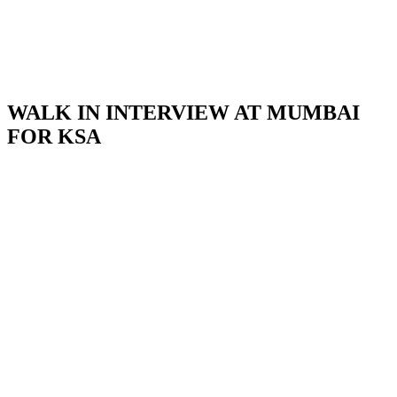
WALK IN INTERVIEW AT MUMBAI
FOR KSA