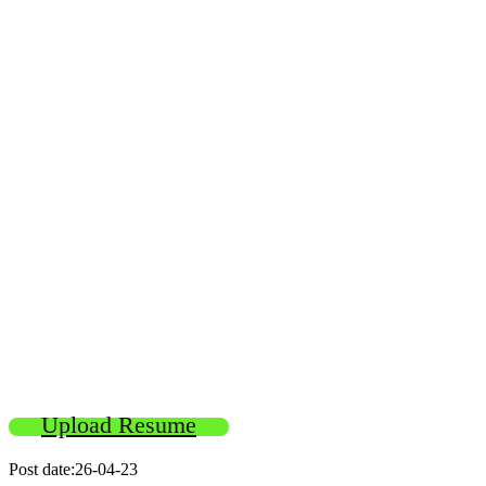
Upload Resume
Post date:26-04-23