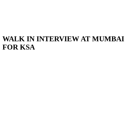
WALK IN INTERVIEW AT MUMBAI
FOR KSA