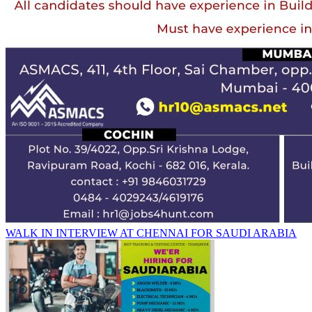
WALK IN INTERVIEW AT CHENNAI FOR SAUDI ARABIA