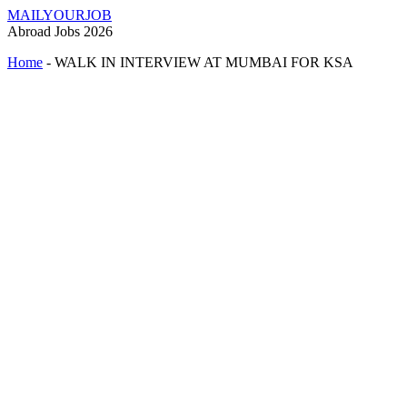
MAILYOURJOB
Abroad Jobs 2026
Home
-
WALK IN INTERVIEW AT MUMBAI FOR KSA