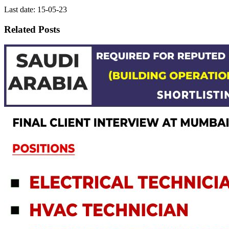
Last date: 15-05-23
Related Posts