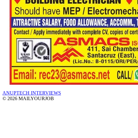
ANUPTECH INTERVIEWS
© 2026 MAILYOURJOB