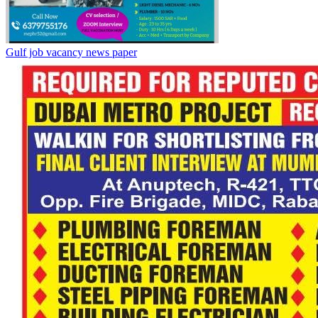
Gulf job vacancy news paper