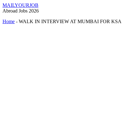
MAILYOURJOB
Abroad Jobs 2026
Home
-
WALK IN INTERVIEW AT MUMBAI FOR KSA