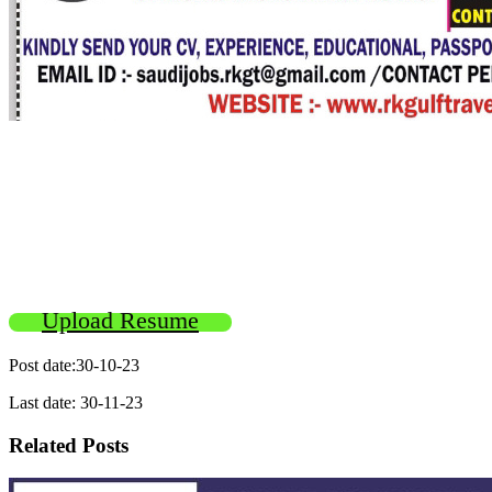
Upload Resume
Post date:30-10-23
Last date: 30-11-23
Related Posts