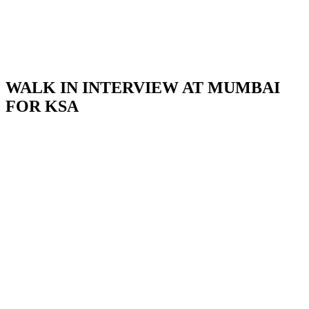
WALK IN INTERVIEW AT MUMBAI
FOR KSA