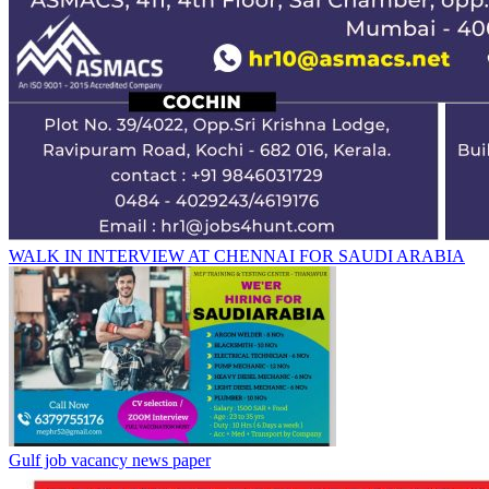
WALK IN INTERVIEW AT CHENNAI FOR SAUDI ARABIA
Gulf job vacancy news paper