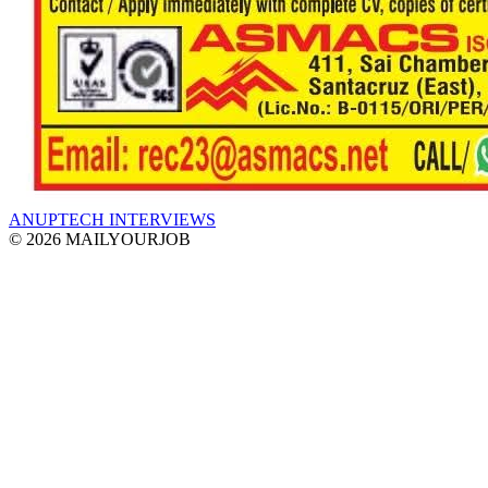
ANUPTECH INTERVIEWS
© 2026 MAILYOURJOB