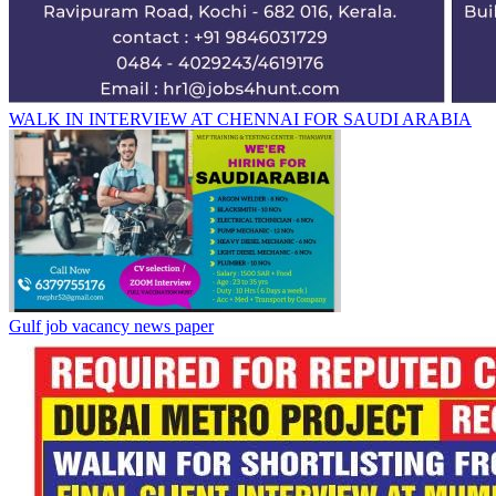
WALK IN INTERVIEW AT CHENNAI FOR SAUDI ARABIA
Gulf job vacancy news paper