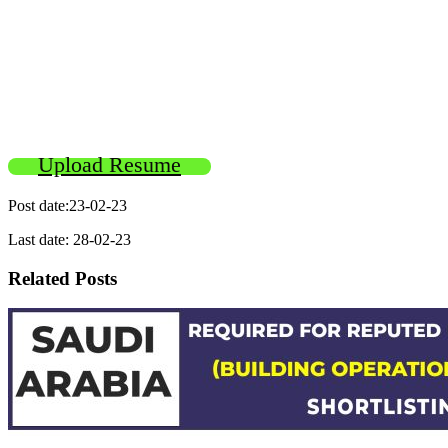
Upload Resume
Post date:23-02-23
Last date: 28-02-23
Related Posts