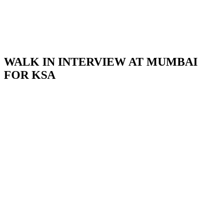
WALK IN INTERVIEW AT MUMBAI
FOR KSA