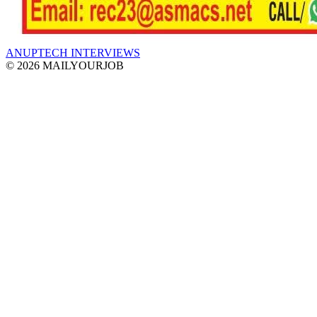
ANUPTECH INTERVIEWS
© 2026 MAILYOURJOB