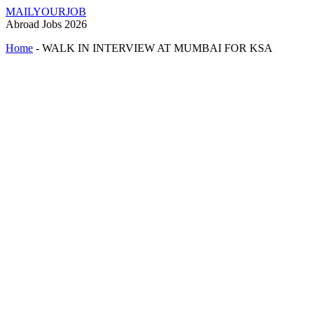
MAILYOURJOB
Abroad Jobs 2026
Home
-
WALK IN INTERVIEW AT MUMBAI FOR KSA