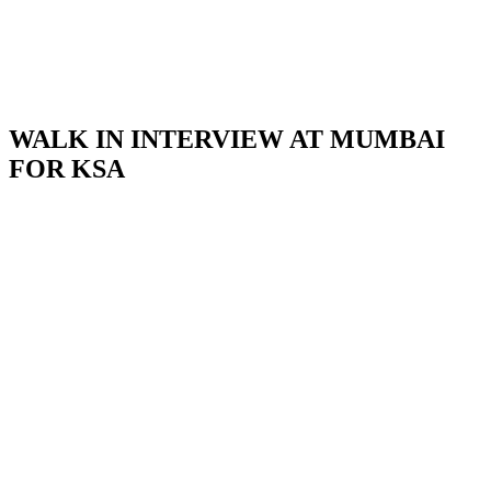
WALK IN INTERVIEW AT MUMBAI
FOR KSA