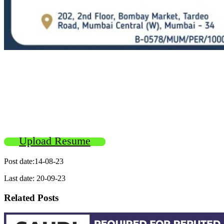
Upload Resume
Post date:14-08-23
Last date: 20-09-23
Related Posts