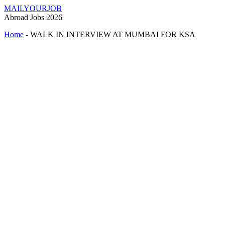
MAILYOURJOB
Abroad Jobs 2026
Home
-
WALK IN INTERVIEW AT MUMBAI FOR KSA