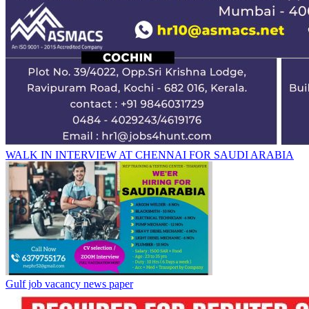
WALK IN INTERVIEW AT CHENNAI FOR SAUDI ARABIA
Gulf job vacancy news paper