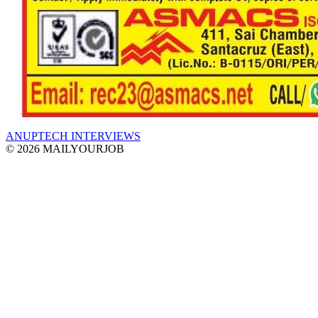
ANUPTECH INTERVIEWS
© 2026 MAILYOURJOB