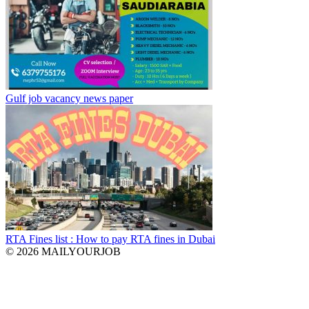
Gulf job vacancy news paper
RTA Fines list : How to pay RTA fines in Dubai
© 2026 MAILYOURJOB