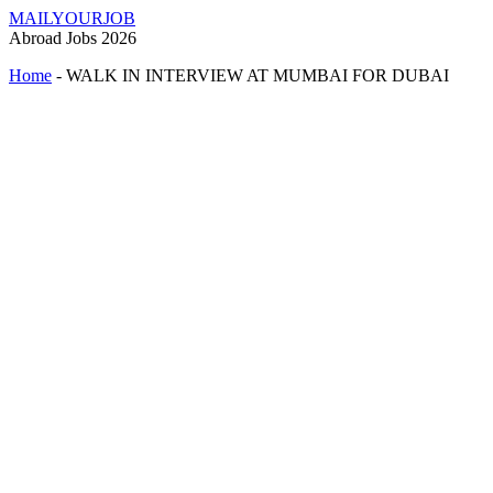
MAILYOURJOB
Abroad Jobs 2026
Home
-
WALK IN INTERVIEW AT MUMBAI FOR DUBAI