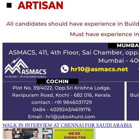
WALK IN INTERVIEW AT CHENNAI FOR SAUDI ARABIA