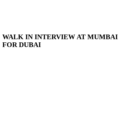
WALK IN INTERVIEW AT MUMBAI
FOR DUBAI