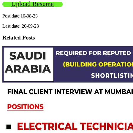
Upload Resume
Post date:10-08-23
Last date: 20-09-23
Related Posts