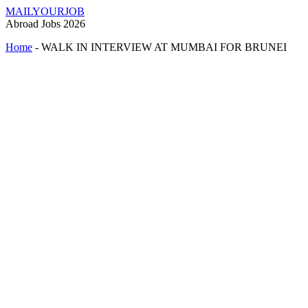
MAILYOURJOB
Abroad Jobs 2026
Home
-
WALK IN INTERVIEW AT MUMBAI FOR BRUNEI