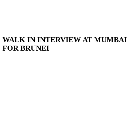
WALK IN INTERVIEW AT MUMBAI
FOR BRUNEI