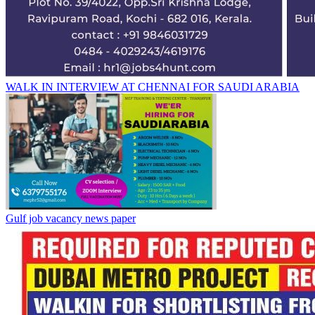
WALK IN INTERVIEW AT CHENNAI FOR SAUDI ARABIA
Gulf job vacancy news paper