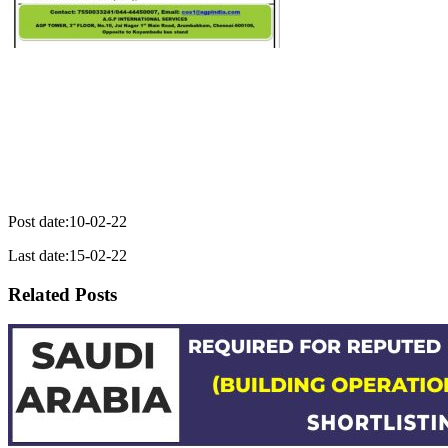
Post date:10-02-22
Last date:15-02-22
Related Posts