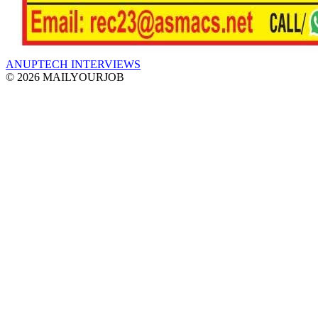
ANUPTECH INTERVIEWS
© 2026 MAILYOURJOB