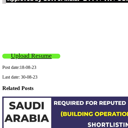
Upload Resume
Post date:18-08-23
Last date: 30-08-23
Related Posts