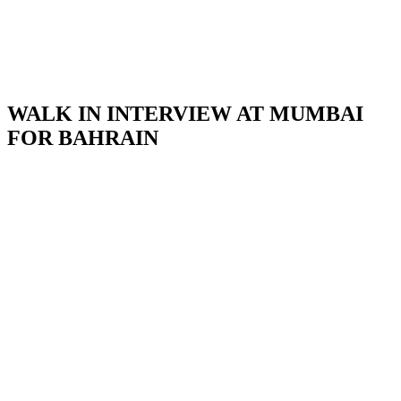
WALK IN INTERVIEW AT MUMBAI
FOR BAHRAIN