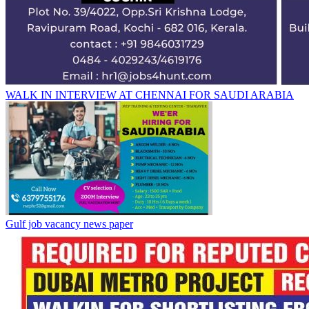
WALK IN INTERVIEW AT CHENNAI FOR SAUDI ARABIA
Gulf job vacancy news paper