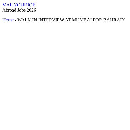
MAILYOURJOB
Abroad Jobs 2026
Home
-
WALK IN INTERVIEW AT MUMBAI FOR BAHRAIN