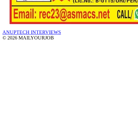
ANUPTECH INTERVIEWS
© 2026 MAILYOURJOB