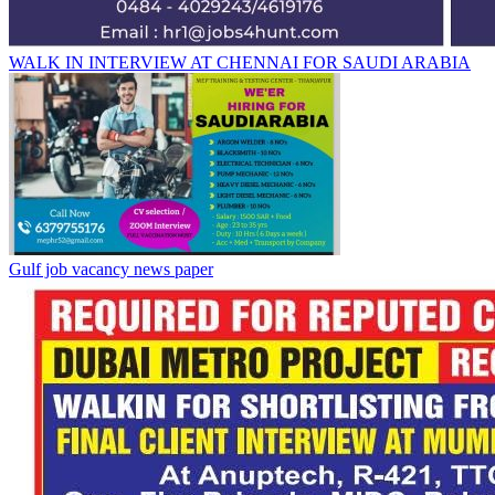
WALK IN INTERVIEW AT CHENNAI FOR SAUDI ARABIA
Gulf job vacancy news paper