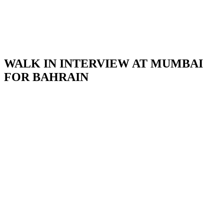
WALK IN INTERVIEW AT MUMBAI
FOR BAHRAIN