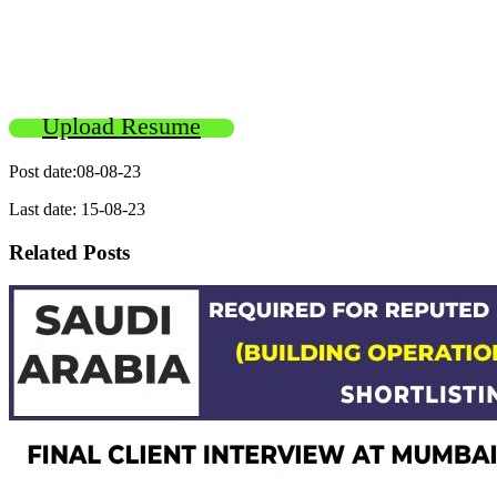
Upload Resume
Post date:08-08-23
Last date: 15-08-23
Related Posts