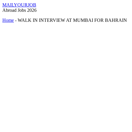
MAILYOURJOB
Abroad Jobs 2026
Home
-
WALK IN INTERVIEW AT MUMBAI FOR BAHRAIN