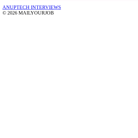
ANUPTECH INTERVIEWS
© 2026 MAILYOURJOB