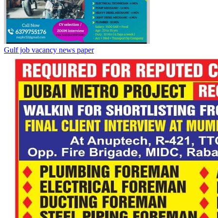
Gulf job vacancy news paper