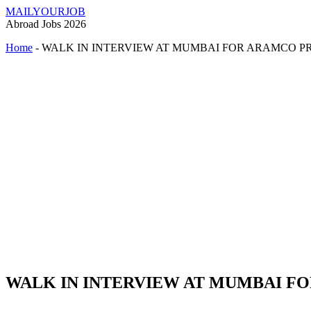
MAILYOURJOB
Abroad Jobs 2026
Home
-
WALK IN INTERVIEW AT MUMBAI FOR ARAMCO P
WALK IN INTERVIEW AT MUMBAI F