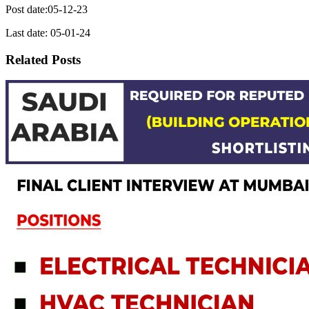
Post date:05-12-23
Last date: 05-01-24
Related Posts