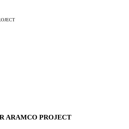
ROJECT
OR ARAMCO PROJECT