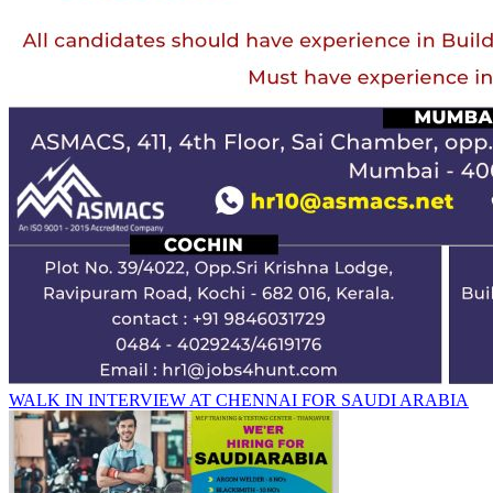
WALK IN INTERVIEW AT CHENNAI FOR SAUDI ARABIA