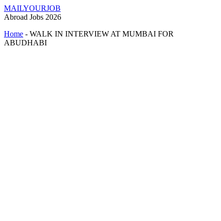
MAILYOURJOB
Abroad Jobs 2026
Home
-
WALK IN INTERVIEW AT MUMBAI FOR
ABUDHABI