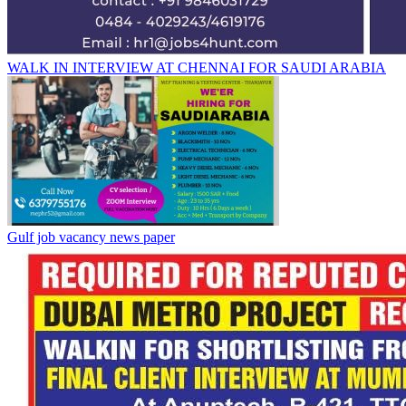
WALK IN INTERVIEW AT CHENNAI FOR SAUDI ARABIA
Gulf job vacancy news paper